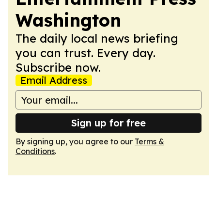
Washington
The daily local news briefing
you can trust. Every day.
Subscribe now.
Email Address
Sign up for free
By signing up, you agree to our
Terms &
Conditions
.