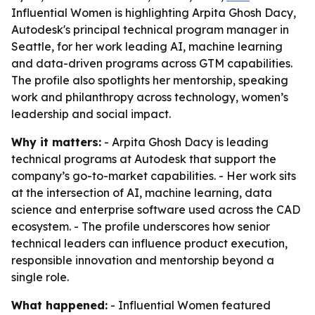
Influential Women is highlighting Arpita Ghosh Dacy,
Autodesk's principal technical program manager in
Seattle, for her work leading AI, machine learning
and data-driven programs across GTM capabilities.
The profile also spotlights her mentorship, speaking
work and philanthropy across technology, women’s
leadership and social impact.
Why it matters:
- Arpita Ghosh Dacy is leading
technical programs at Autodesk that support the
company’s go-to-market capabilities. - Her work sits
at the intersection of AI, machine learning, data
science and enterprise software used across the CAD
ecosystem. - The profile underscores how senior
technical leaders can influence product execution,
responsible innovation and mentorship beyond a
single role.
What happened:
- Influential Women featured