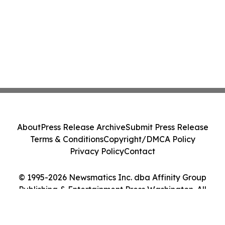
About
Press Release Archive
Submit Press Release
Terms & Conditions
Copyright/DMCA Policy
Privacy Policy
Contact
© 1995-2026 Newsmatics Inc. dba Affinity Group
Publishing & Entertainment Press Washington. All
Rights Reserved.
Cookie Settings / Your Privacy Choices