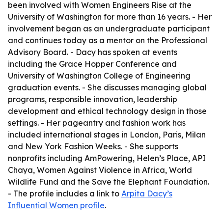
been involved with Women Engineers Rise at the
University of Washington for more than 16 years. - Her
involvement began as an undergraduate participant
and continues today as a mentor on the Professional
Advisory Board. - Dacy has spoken at events
including the Grace Hopper Conference and
University of Washington College of Engineering
graduation events. - She discusses managing global
programs, responsible innovation, leadership
development and ethical technology design in those
settings. - Her pageantry and fashion work has
included international stages in London, Paris, Milan
and New York Fashion Weeks. - She supports
nonprofits including AmPowering, Helen’s Place, API
Chaya, Women Against Violence in Africa, World
Wildlife Fund and the Save the Elephant Foundation.
- The profile includes a link to
Arpita Dacy’s
Influential Women profile
.