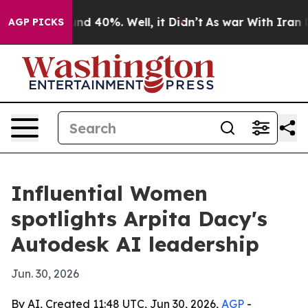
or Around 40%. Well, it Didn’t
As war With Iran Drov
AGP PICKS
Influential Women
spotlights Arpita Dacy's
Autodesk AI leadership
Jun. 30, 2026
By AI, Created 11:48 UTC, Jun 30, 2026,
AGP
-