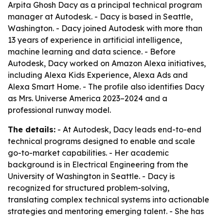
Arpita Ghosh Dacy as a principal technical program
manager at Autodesk. - Dacy is based in Seattle,
Washington. - Dacy joined Autodesk with more than
13 years of experience in artificial intelligence,
machine learning and data science. - Before
Autodesk, Dacy worked on Amazon Alexa initiatives,
including Alexa Kids Experience, Alexa Ads and
Alexa Smart Home. - The profile also identifies Dacy
as Mrs. Universe America 2023–2024 and a
professional runway model.
The details:
- At Autodesk, Dacy leads end-to-end
technical programs designed to enable and scale
go-to-market capabilities. - Her academic
background is in Electrical Engineering from the
University of Washington in Seattle. - Dacy is
recognized for structured problem-solving,
translating complex technical systems into actionable
strategies and mentoring emerging talent. - She has