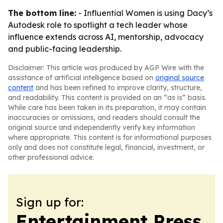
The bottom line:
- Influential Women is using Dacy’s
Autodesk role to spotlight a tech leader whose
influence extends across AI, mentorship, advocacy
and public-facing leadership.
Disclaimer: This article was produced by AGP Wire with the
assistance of artificial intelligence based on
original source
content
and has been refined to improve clarity, structure,
and readability. This content is provided on an “as is” basis.
While care has been taken in its preparation, it may contain
inaccuracies or omissions, and readers should consult the
original source and independently verify key information
where appropriate. This content is for informational purposes
only and does not constitute legal, financial, investment, or
other professional advice.
Sign up for:
Entertainment Press