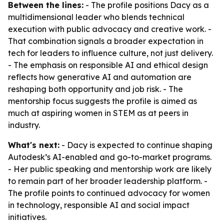
Between the lines:
- The profile positions Dacy as a
multidimensional leader who blends technical
execution with public advocacy and creative work. -
That combination signals a broader expectation in
tech for leaders to influence culture, not just delivery.
- The emphasis on responsible AI and ethical design
reflects how generative AI and automation are
reshaping both opportunity and job risk. - The
mentorship focus suggests the profile is aimed as
much at aspiring women in STEM as at peers in
industry.
What's next:
- Dacy is expected to continue shaping
Autodesk’s AI-enabled and go-to-market programs.
- Her public speaking and mentorship work are likely
to remain part of her broader leadership platform. -
The profile points to continued advocacy for women
in technology, responsible AI and social impact
initiatives.