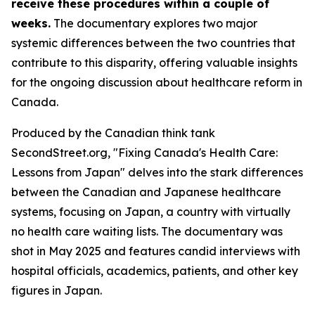
receive these procedures within a couple of
weeks.
The documentary explores two major
systemic differences between the two countries that
contribute to this disparity, offering valuable insights
for the ongoing discussion about healthcare reform in
Canada.
Produced by the Canadian think tank
SecondStreet.org, "Fixing Canada's Health Care:
Lessons from Japan" delves into the stark differences
between the Canadian and Japanese healthcare
systems, focusing on Japan, a country with virtually
no health care waiting lists. The documentary was
shot in May 2025 and features candid interviews with
hospital officials, academics, patients, and other key
figures in Japan.