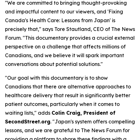
"We are committed to bringing thought-provoking
and impactful content to our viewers, and 'Fixing
Canada's Health Care: Lessons from Japan' is
precisely that," says Tore Stautland, CEO of The News
Forum. "This documentary provides a crucial external
perspective on a challenge that affects millions of
Canadians, and we believe it will spark important
conversations about potential solutions."
"Our goal with this documentary is to show
Canadians that there are alternative approaches to
healthcare delivery that result in significantly better
patient outcomes, particularly when it comes to
waiting lists," adds
Colin Craig, President of
SecondStreet.org
. "Japan's system offers compelling
lessons, and we are grateful to The News Forum for
providing a platform to share these findings with a