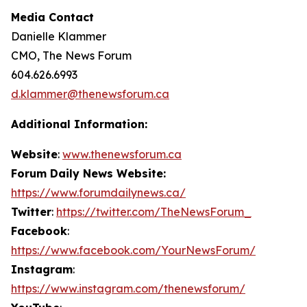
Media Contact
Danielle Klammer
CMO, The News Forum
604.626.6993
d.klammer@thenewsforum.ca
Additional Information:
Website
:
www.thenewsforum.ca
Forum Daily News Website:
https://www.forumdailynews.ca/
Twitter
:
https://twitter.com/TheNewsForum_
Facebook
:
https://www.facebook.com/YourNewsForum/
Instagram
:
https://www.instagram.com/thenewsforum/