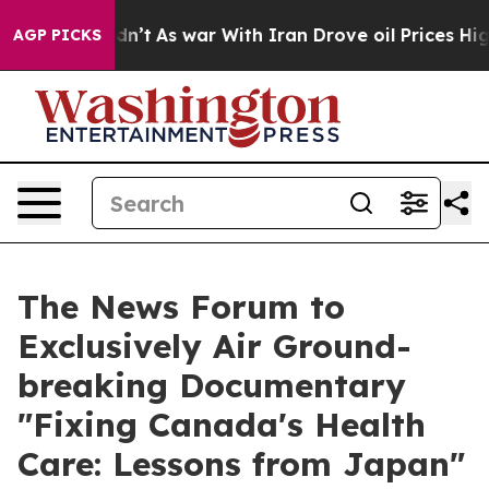
l, it Didn’t
As war With Iran Drove oil Prices Higher
AGP PICKS
The News Forum to
Exclusively Air Ground-
breaking Documentary
"Fixing Canada's Health
Care: Lessons from Japan"