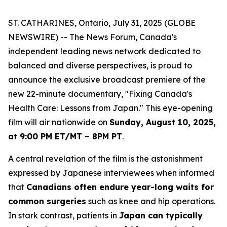
ST. CATHARINES, Ontario, July 31, 2025 (GLOBE
NEWSWIRE) -- The News Forum, Canada's
independent leading news network dedicated to
balanced and diverse perspectives, is proud to
announce the exclusive broadcast premiere of the
new 22-minute documentary, "Fixing Canada's
Health Care: Lessons from Japan." This eye-opening
film will air nationwide on
Sunday, August 10, 2025,
at 9:00 PM ET/MT – 8PM PT
.
A central revelation of the film is the astonishment
expressed by Japanese interviewees when informed
that
Canadians often endure year-long waits for
common surgeries
such as knee and hip operations.
In stark contrast, patients in
Japan can typically