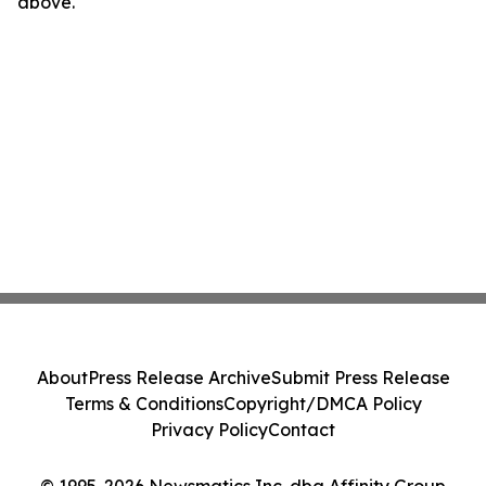
above.
About
Press Release Archive
Submit Press Release
Terms & Conditions
Copyright/DMCA Policy
Privacy Policy
Contact