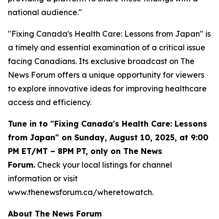
national audience."
"Fixing Canada's Health Care: Lessons from Japan" is
a timely and essential examination of a critical issue
facing Canadians. Its exclusive broadcast on The
News Forum offers a unique opportunity for viewers
to explore innovative ideas for improving healthcare
access and efficiency.
Tune in to "Fixing Canada's Health Care: Lessons
from Japan" on Sunday, August 10, 2025, at 9:00
PM ET/MT – 8PM PT, only on The News
Forum.
Check your local listings for channel
information or visit
www.thenewsforum.ca/wheretowatch.
About The News Forum