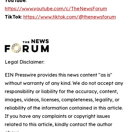
YouTube
:
https://www.youtube.com/c/TheNewsForum
TikTok
:
https://www.tiktok.com/@thenewsforum
Legal Disclaimer:
EIN Presswire provides this news content "as is"
without warranty of any kind. We do not accept any
responsibility or liability for the accuracy, content,
images, videos, licenses, completeness, legality, or
reliability of the information contained in this article.
If you have any complaints or copyright issues
related to this article, kindly contact the author