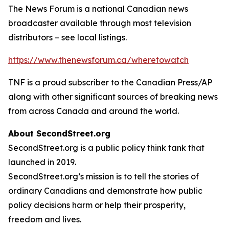
The News Forum is a national Canadian news
broadcaster available through most television
distributors – see local listings.
https://www.thenewsforum.ca/wheretowatch
TNF is a proud subscriber to the Canadian Press/AP
along with other significant sources of breaking news
from across Canada and around the world.
About SecondStreet.org
SecondStreet.org is a public policy think tank that
launched in 2019.
SecondStreet.org’s mission is to tell the stories of
ordinary Canadians and demonstrate how public
policy decisions harm or help their prosperity,
freedom and lives.