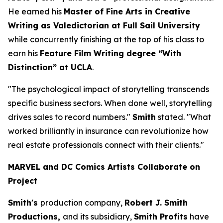
He earned his
Master of Fine Arts in Creative
Writing as Valedictorian at Full Sail University
while concurrently finishing at the top of his class to
earn his
Feature Film Writing degree “With
Distinction” at UCLA
.
"The psychological impact of storytelling transcends
specific business sectors. When done well, storytelling
drives sales to record numbers."
Smith
stated. "What
worked brilliantly in insurance can revolutionize how
real estate professionals connect with their clients."
MARVEL and DC Comics Artists Collaborate on
Project
Smith's
production company,
Robert J. Smith
Productions,
and its subsidiary,
Smith Profits
have