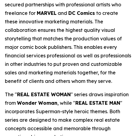
secured partnerships with professional artists who
freelance for
MARVEL
and
DC Comics
to create
these innovative marketing materials. The
collaboration ensures the highest quality visual
storytelling that matches the production values of
major comic book publishers. This enables every
financial services professional as well as professionals
in other industries to put proven and customizable
sales and marketing materials together, for the
benefit of clients and others whom they serve.
The "
REAL ESTATE WOMAN
" series draws inspiration
from
Wonder Woman
, while "
REAL ESTATE MAN
"
incorporates Superman-style heroic themes. Both
series are designed to make complex real estate
concepts accessible and memorable through