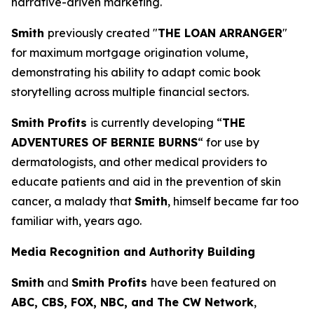
narrative-driven marketing.
Smith
previously created "
THE LOAN ARRANGER
"
for maximum mortgage origination volume,
demonstrating his ability to adapt comic book
storytelling across multiple financial sectors.
Smith Profits
is currently developing “
THE
ADVENTURES OF BERNIE BURNS
“ for use by
dermatologists, and other medical providers to
educate patients and aid in the prevention of skin
cancer, a malady that
Smith
, himself became far too
familiar with, years ago.
Media Recognition and Authority Building
Smith
and
Smith Profits
have been featured on
ABC, CBS, FOX, NBC, and The CW Network
,