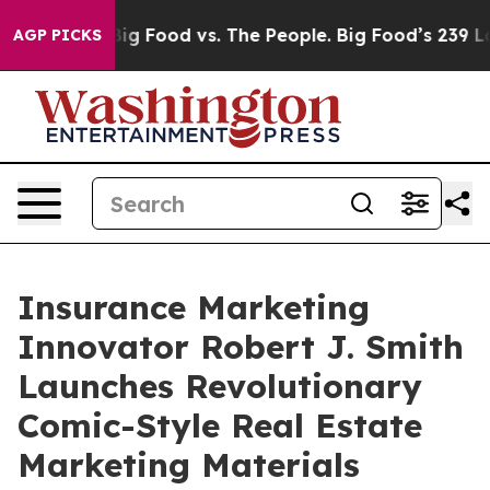
dia
Big Food vs. The People. Big Food’s 239 Lawsuits A
AGP PICKS
Insurance Marketing
Innovator Robert J. Smith
Launches Revolutionary
Comic-Style Real Estate
Marketing Materials