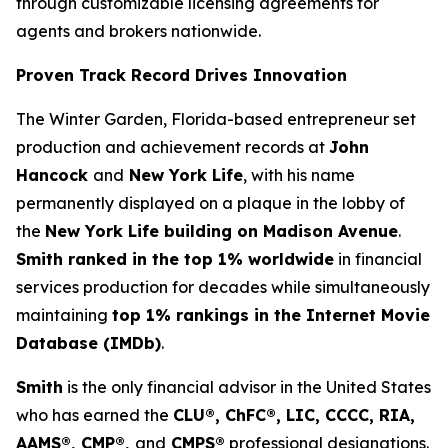
through customizable licensing agreements for
agents and brokers nationwide.
Proven Track Record Drives Innovation
The Winter Garden, Florida-based entrepreneur set
production and achievement records at
John
Hancock
and
New York Life
, with his name
permanently displayed on a plaque in the lobby of
the
New York Life building on Madison Avenue
.
Smith ranked in the top 1% worldwide
in financial
services production for decades while simultaneously
maintaining
top 1% rankings in the Internet Movie
Database (IMDb)
.
Smith
is the only financial advisor in the United States
who has earned the
CLU®, ChFC®, LIC, CCCC, RIA,
AAMS®, CMP®,
and
CMPS®
professional designations.