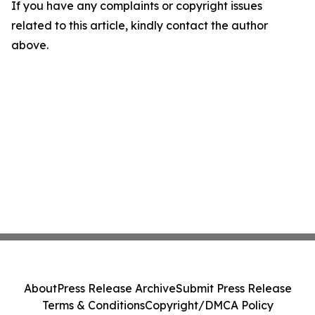
If you have any complaints or copyright issues
related to this article, kindly contact the author
above.
About
Press Release Archive
Submit Press Release
Terms & Conditions
Copyright/DMCA Policy