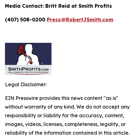
Media Contact:
Britt Reid at Smith Profits
(407) 508-0200
Press@RobertJSmith.com
Legal Disclaimer:
EIN Presswire provides this news content "as is"
without warranty of any kind. We do not accept any
responsibility or liability for the accuracy, content,
images, videos, licenses, completeness, legality, or
reliability of the information contained in this article.