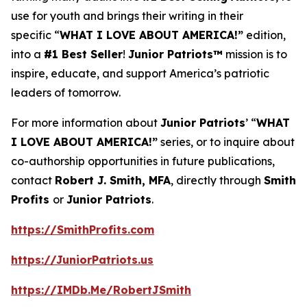
use for youth and brings their writing in their
specific “
WHAT I LOVE ABOUT AMERICA!”
edition,
into a
#1 Best Seller
!
Junior Patriots™
mission is to
inspire, educate, and support America’s patriotic
leaders of tomorrow.
For more information about
Junior Patriots
’ “
WHAT
I LOVE ABOUT AMERICA!”
series, or to inquire about
co-authorship opportunities in future publications,
contact
Robert J. Smith, MFA
, directly through
Smith
Profits
or
Junior Patriots
.
https://SmithProfits.com
https://JuniorPatriots.us
https://IMDb.Me/RobertJSmith