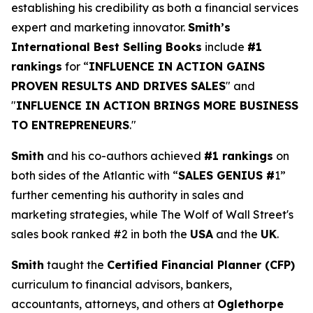
establishing his credibility as both a financial services
expert and marketing innovator.
Smith’s
International Best Selling Books
include
#1
rankings
for “
INFLUENCE IN ACTION GAINS
PROVEN RESULTS AND DRIVES SALES
" and
"
INFLUENCE IN ACTION BRINGS MORE BUSINESS
TO ENTREPRENEURS
."
Smith
and his co-authors achieved
#1 rankings
on
both sides of the Atlantic with “
SALES GENIUS #
1”
further cementing his authority in sales and
marketing strategies, while The Wolf of Wall Street's
sales book ranked #2 in both the
USA
and the
UK
.
Smith
taught the
Certified Financial Planner (CFP)
curriculum to financial advisors, bankers,
accountants, attorneys, and others at
Oglethorpe