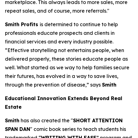
marketplace. This always leads to more sales, more
repeat sales, and of course, more referrals."
Smith Profits
is determined to continue to help
professionals educate prospects and clients in
financial services and every industry possible.
“Effective storytelling not entertains people, when
delivered properly, these stories educate people as
well. What started as we way to help families secure
their futures, has evolved in a way to save lives,
through the prevention of disease,” says
Smith
Educational Innovation Extends Beyond Real
Estate
Smith
has also created the "
SHORT ATTENTION
SPAN DAN
" comic book series to teach students his
trademarked “
WRITING WITH EASE
” program and