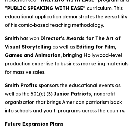
“
PUBLIC SPEAKING WITH EASE
” curriculum. This
educational application demonstrates the versatility
of his comic-based teaching methodology.
Smith
has won
Director's Awards for The Art of
Visual Storytelling
as well as
Editing for Film,
Games and Animation
, bringing Hollywood-level
production expertise to business marketing materials
for massive sales.
Smith Profits
sponsors the educational events as
well as the 501(c) (3)
Junior Patriots,
nonprofit
organization that brings American patriotism back
into schools and youth programs across the country.
Future Expansion Plans