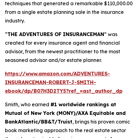
techniques that generated a remarkable $110,000.00
from a single estate planning sale in the insurance
industry.
“
THE ADVENTURES OF INSURANCEMAN
” was
created for every insurance agent and financial
advisor, from the newest practitioner to the most
seasoned advisor and/or estate planner.
https://www.amazon.com/ADVENTURES-
INSURANCEMAN-ROBERT-J-SMITH-
ebook/dp/B07H3D2TY5?ref_=ast_author_dp
Smith, who earned
#1 worldwide rankings at
Mutual of New York (MONY)/AXA Equitable and
BankAtlantic/BB&T/Truist
, brings his proven comic
book marketing approach to the real estate sector