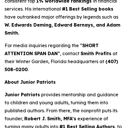
consistent top
1% worldwide rankings
in financial
services. His international
#1
Best Selling books
have outranked major offerings by legends such as
W. Edwards Deming, Edward Bernays, and Adam
Smith.
For media inquiries regarding the “
SHORT
ATTENTION SPAN DAN
”, contact
Smith Profits
at
their Winter Garden, Florida headquarters at
(407)
508-0200
.
About Junior Patriots
Junior Patriots
provides mentorship and guidance
to children and young adults, turning them into
published authors. From there, the nonprofit puts its
founder,
Robert J. Smith, MFA’s
experience of
turning many adults into
#1 Best Selling Authors
, to