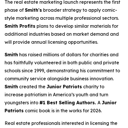
The real estate marketing launch represents the first
phase of
Smith's
broader strategy to apply comic-
style marketing across multiple professional sectors.
Smith Profits
plans to develop similar materials for
additional industries based on market demand and
will provide annual licensing opportunities.
Smith
has raised millions of dollars for charities and
has faithfully volunteered in both public and private
schools since 1999, demonstrating his commitment to
community service alongside business innovation.
Smith
created the
Junior Patriots
charity to
increase patriotism in America’s youth and turn
youngsters into
#1 Best Selling Authors.
A
Junior
Patriots
comic book is in the works for 2026.
Real estate professionals interested in licensing the