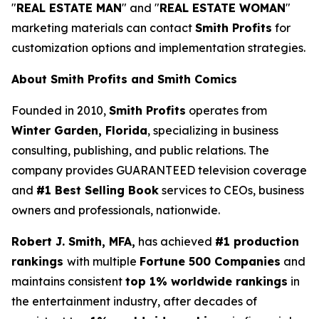
"
REAL ESTATE MAN
" and "
REAL ESTATE WOMAN
"
marketing materials can contact
Smith Profits
for
customization options and implementation strategies.
About Smith Profits and Smith Comics
Founded in 2010,
Smith Profits
operates from
Winter Garden, Florida
, specializing in business
consulting, publishing, and public relations. The
company provides GUARANTEED television coverage
and
#1 Best Selling Book
services to CEOs, business
owners and professionals, nationwide.
Robert J. Smith, MFA,
has achieved
#1 production
rankings
with multiple
Fortune 500 Companies
and
maintains consistent
top 1% worldwide rankings
in
the entertainment industry, after decades of