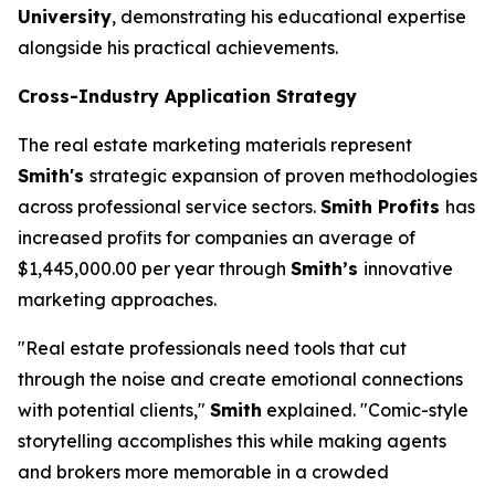
University
, demonstrating his educational expertise
alongside his practical achievements.
Cross-Industry Application Strategy
The real estate marketing materials represent
Smith's
strategic expansion of proven methodologies
across professional service sectors.
Smith Profits
has
increased profits for companies an average of
$1,445,000.00 per year through
Smith’s
innovative
marketing approaches.
"Real estate professionals need tools that cut
through the noise and create emotional connections
with potential clients,"
Smith
explained. "Comic-style
storytelling accomplishes this while making agents
and brokers more memorable in a crowded