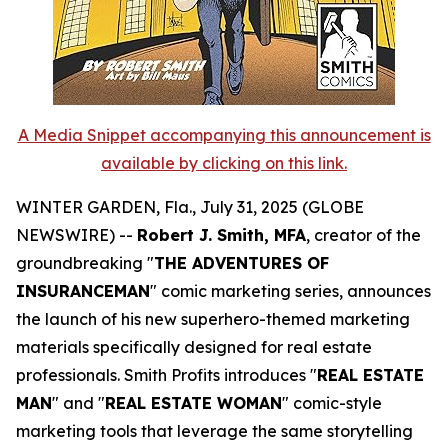
A Media Snippet accompanying this announcement is
available by clicking on this link.
WINTER GARDEN, Fla., July 31, 2025 (GLOBE
NEWSWIRE) --
Robert J. Smith, MFA
, creator of the
groundbreaking "
THE ADVENTURES OF
INSURANCEMAN
" comic marketing series, announces
the launch of his new superhero-themed marketing
materials specifically designed for real estate
professionals. Smith Profits introduces "
REAL ESTATE
MAN
" and "
REAL ESTATE WOMAN
" comic-style
marketing tools that leverage the same storytelling