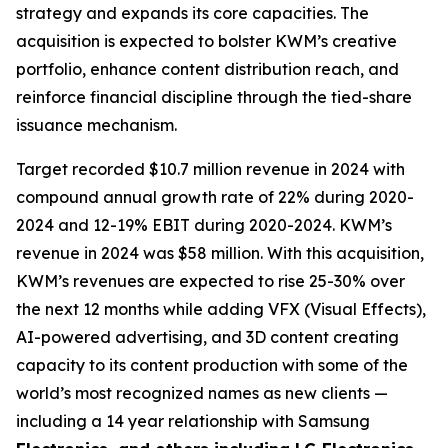
strategy and expands its core capacities. The
acquisition is expected to bolster KWM’s creative
portfolio, enhance content distribution reach, and
reinforce financial discipline through the tied-share
issuance mechanism.
Target recorded $10.7 million revenue in 2024 with
compound annual growth rate of 22% during 2020-
2024 and 12-19% EBIT during 2020-2024. KWM’s
revenue in 2024 was $58 million. With this acquisition,
KWM’s revenues are expected to rise 25-30% over
the next 12 months while adding VFX (Visual Effects),
AI-powered advertising, and 3D content creating
capacity to its content production with some of the
world’s most recognized names as new clients —
including a 14 year relationship with Samsung