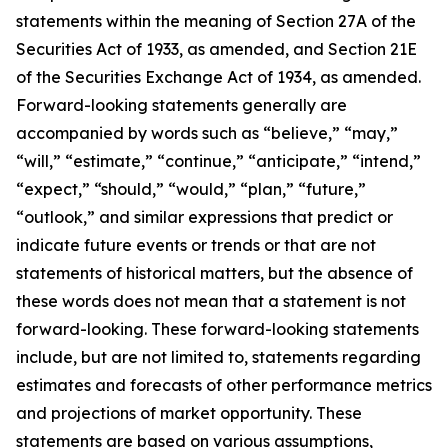
statements within the meaning of Section 27A of the
Securities Act of 1933, as amended, and Section 21E
of the Securities Exchange Act of 1934, as amended.
Forward-looking statements generally are
accompanied by words such as “believe,” “may,”
“will,” “estimate,” “continue,” “anticipate,” “intend,”
“expect,” “should,” “would,” “plan,” “future,”
“outlook,” and similar expressions that predict or
indicate future events or trends or that are not
statements of historical matters, but the absence of
these words does not mean that a statement is not
forward-looking. These forward-looking statements
include, but are not limited to, statements regarding
estimates and forecasts of other performance metrics
and projections of market opportunity. These
statements are based on various assumptions,