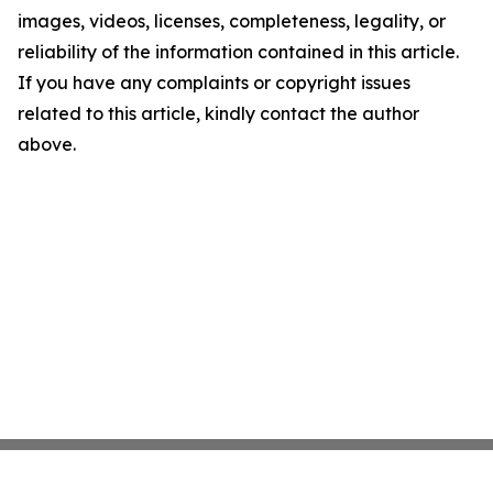
images, videos, licenses, completeness, legality, or
reliability of the information contained in this article.
If you have any complaints or copyright issues
related to this article, kindly contact the author
above.