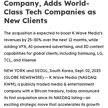
Company, Adds World-
Class Tech Companies as
New Clients
The acquisition is expected to boost K Wave Media’s
revenues by 25–30% over the next 12 months, while
adding VFX, AI-powered advertising, and 3D content
capabilities for global clients, including Samsung, LG,
TCL, and Hisense
NEW YORK and SEOUL, South Korea, Sept. 02, 2025
(GLOBE NEWSWIRE) -- K Wave Media (NASDAQ:
KWM), a publicly traded media & entertainment
company with a Bitcoin treasury, today announced
its first acquisition since its NASDAQ listing—an
exciting strategic move that accelerates its growth