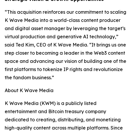
“This acquisition reinforces our commitment to scaling
K Wave Media into a world-class content producer
and digital asset manager by leveraging the target’s
virtual production and generative AI technology,”
said Ted Kim, CEO of K Wave Media. “It brings us one
step closer to becoming a leader in the Web3 content
space and advancing our vision of building one of the
first platforms to tokenize IP rights and revolutionize
the fandom business.”
About K Wave Media
K Wave Media (KWM) is a publicly listed
entertainment and Bitcoin treasury company
dedicated to creating, distributing, and monetizing
high-quality content across multiple platforms. Since