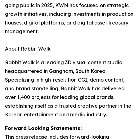
going public in 2025, KWM has focused on strategic
growth initiatives, including investments in production
houses, digital platforms, and digital asset treasury
management.
About Rabbit Walk
Rabbit Walk is a leading 3D visual content studio
headquartered in Gangnam, South Korea.
Specializing in high-resolution CGI, demo content,
and brand storytelling, Rabbit Walk has delivered
over 1,400 projects for leading global brands,
establishing itself as a trusted creative partner in the
Korean entertainment and media industry.
Forward Looking Statements:
This press release includes forward-looking