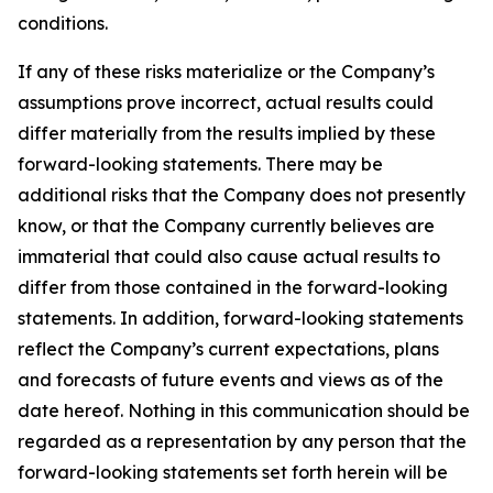
conditions.
If any of these risks materialize or the Company’s
assumptions prove incorrect, actual results could
differ materially from the results implied by these
forward-looking statements. There may be
additional risks that the Company does not presently
know, or that the Company currently believes are
immaterial that could also cause actual results to
differ from those contained in the forward-looking
statements. In addition, forward-looking statements
reflect the Company’s current expectations, plans
and forecasts of future events and views as of the
date hereof. Nothing in this communication should be
regarded as a representation by any person that the
forward-looking statements set forth herein will be