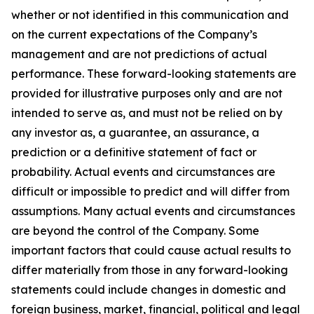
whether or not identified in this communication and
on the current expectations of the Company’s
management and are not predictions of actual
performance. These forward-looking statements are
provided for illustrative purposes only and are not
intended to serve as, and must not be relied on by
any investor as, a guarantee, an assurance, a
prediction or a definitive statement of fact or
probability. Actual events and circumstances are
difficult or impossible to predict and will differ from
assumptions. Many actual events and circumstances
are beyond the control of the Company. Some
important factors that could cause actual results to
differ materially from those in any forward-looking
statements could include changes in domestic and
foreign business, market, financial, political and legal