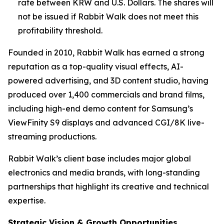
rate between KRW and U.S. Dollars. The shares will
not be issued if Rabbit Walk does not meet this
profitability threshold.
Founded in 2010, Rabbit Walk has earned a strong
reputation as a top-quality visual effects, AI-
powered advertising, and 3D content studio, having
produced over 1,400 commercials and brand films,
including high-end demo content for Samsung’s
ViewFinity S9 displays and advanced CGI/8K live-
streaming productions.
Rabbit Walk’s client base includes major global
electronics and media brands, with long-standing
partnerships that highlight its creative and technical
expertise.
Strategic Vision & Growth Opportunities