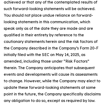
achieved or that any of the contemplated results of
such forward-looking statements will be achieved.
You should not place undue reliance on forward-
looking statements in this communication, which
speak only as of the date they are made and are
qualified in their entirety by reference to the
cautionary statements herein and the risk factors of
the Company described in the Company’s Form 20-F
initially filed with the SEC on May 14, 2025, as
amended, including those under “Risk Factors”
therein. The Company anticipates that subsequent
events and developments will cause its assessments
to change. However, while the Company may elect to
update these forward-looking statements at some
point in the future, the Company specifically disclaims
any obligation to do so, except as required by law.