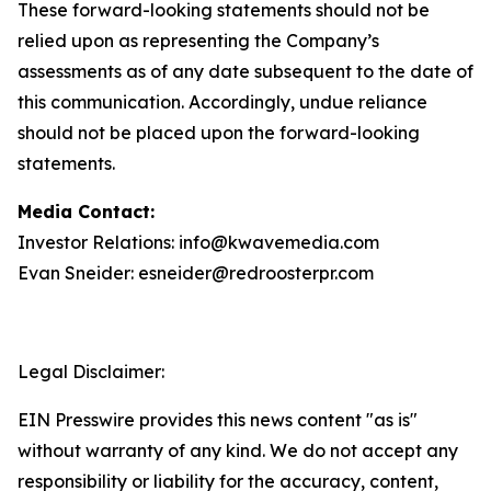
These forward-looking statements should not be
relied upon as representing the Company’s
assessments as of any date subsequent to the date of
this communication. Accordingly, undue reliance
should not be placed upon the forward-looking
statements.
Media Contact:
Investor Relations: info@kwavemedia.com
Evan Sneider: esneider@redroosterpr.com
Legal Disclaimer:
EIN Presswire provides this news content "as is"
without warranty of any kind. We do not accept any
responsibility or liability for the accuracy, content,