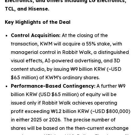
Electronics, and others including LG Electronics,
TCL, and Hisense.
Key Highlights of the Deal
Control Acquisition:
At the closing of the
transaction, KWM will acquire a 55% stake, with
managerial control in Rabbit Walk, a distinguished
visual effects, AI-powered advertising, and 3D
content studio, by issuing ₩9 billion KRW (~USD
$6.5 million) of KWM’s ordinary shares.
Performance-Based Contingency:
A further ₩9
billion KRW (USD $6.5 million) of equity will be
issued only if Rabbit Walk achieves operating
profit exceeding ₩1.2 billion KRW (~USD $800,000)
in either 2025 or 2026. The precise number of
shares will be based on the then-current exchange