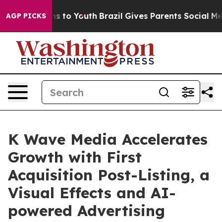
te Harms to Youth
Brazil Gives Parents Social Media Co
AGP PICKS
K Wave Media Accelerates
Growth with First
Acquisition Post-Listing, a
Visual Effects and AI-
powered Advertising