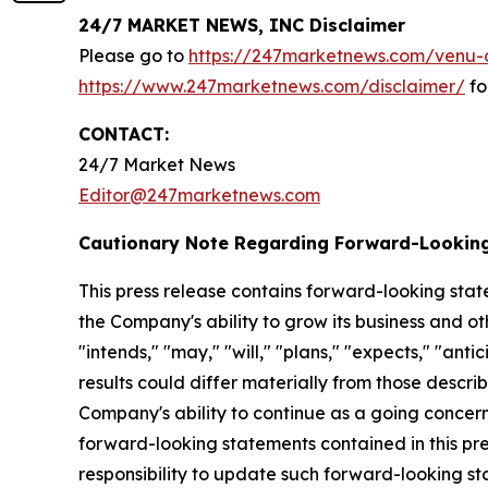
24/7 MARKET NEWS, INC Disclaimer
Please go to
https://247marketnews.com/venu-d
https://www.247marketnews.com/disclaimer/
fo
CONTACT:
24/7 Market News
Editor@247marketnews.com
Cautionary Note Regarding Forward-Lookin
This press release contains forward-looking stat
the Company's ability to grow its business and o
"intends," "may," "will," "plans," "expects," "anti
results could differ materially from those descri
Company's ability to continue as a going concern,
forward-looking statements contained in this pr
responsibility to update such forward-looking s