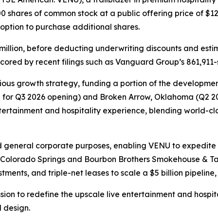
0 shares of common stock at a public offering price of $12
s option to purchase additional shares.
million, before deducting underwriting discounts and esti
cored by recent filings such as Vanguard Group’s 861,911-s
ous growth strategy, funding a portion of the development
d for Q3 2026 opening) and Broken Arrow, Oklahoma (Q2 202
entertainment and hospitality experience, blending world-
d general corporate purposes, enabling VENU to expedite i
n Colorado Springs and Bourbon Brothers Smokehouse & Tav
ments, and triple-net leases to scale a $5 billion pipeline, 
ssion to redefine the upscale live entertainment and hospi
 design.