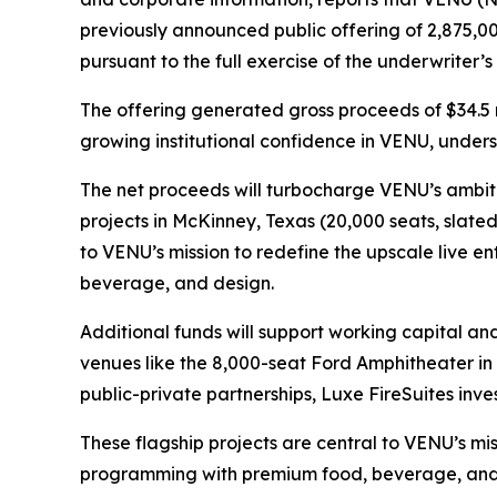
previously announced public offering of 2,875,00
pursuant to the full exercise of the underwriter’
The offering generated gross proceeds of $34.5 
growing institutional confidence in VENU, unders
The net proceeds will turbocharge VENU’s ambiti
projects in McKinney, Texas (20,000 seats, slate
to VENU’s mission to redefine the upscale live 
beverage, and design.
Additional funds will support working capital an
venues like the 8,000-seat Ford Amphitheater i
public-private partnerships, Luxe FireSuites invest
These flagship projects are central to VENU’s mi
programming with premium food, beverage, and