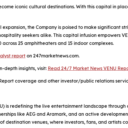
ome iconic cultural destinations. With this capital in p
l expansion, the Company is poised to make significant str
hospitality seekers alike. This capital infusion empowers 
030 across 25 amphitheaters and 15 indoor complexes.
alyst report
on 247marketnews.com.
depth insights, visit:
Read 24/7 Market News VENU Repo
Report coverage and other investor/public relations servic
 is redefining the live entertainment landscape through
erships like AEG and Aramark, and an active development pip
f destination venues, where investors, fans, and artists co