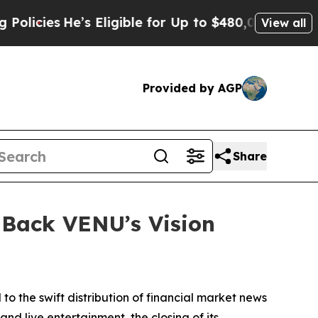
es
He’s Eligible for Up to $480,000 After Being 
View all
Provided by AGP
Share
 Back VENU’s Vision
 to the swift distribution of financial market news
d live entertainment, the closing of its