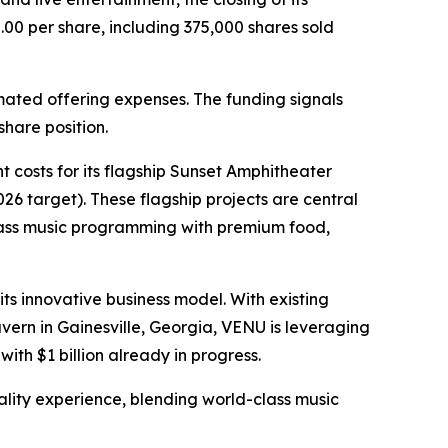
.00 per share, including 375,000 shares sold
mated offering expenses. The funding signals
hare position.
 costs for its flagship Sunset Amphitheater
6 target). These flagship projects are central
class music programming with premium food,
ts innovative business model. With existing
ern in Gainesville, Georgia, VENU is leveraging
with $1 billion already in progress.
tality experience, blending world-class music