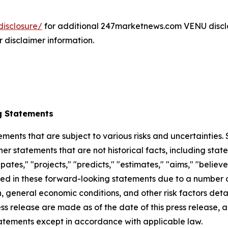
isclosure/
for additional 247marketnews.com VENU discl
r disclaimer information.
g Statements
ements that are subject to various risks and uncertainties
ther statements that are not historical facts, including 
cipates," "projects," "predicts," "estimates," "aims," "believ
bed in these forward-looking statements due to a number of 
 general economic conditions, and other risk factors detai
ess release are made as of the date of this press release
tatements except in accordance with applicable law.