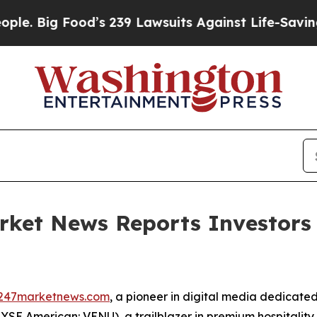
ig Food’s 239 Lawsuits Against Life-Saving Polici
rket News Reports Investors
247marketnews.com
, a pioneer in digital media dedicated
SE American: VENU), a trailblazer in premium hospitality an