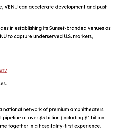
lace, VENU can accelerate development and push
ides in establishing its Sunset-branded venues as
VENU to capture underserved U.S. markets,
rt/
es.
 a national network of premium amphitheaters
eline of over $5 billion (including $1 billion
me together in a hospitality-first experience.