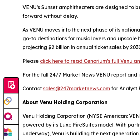
VENU’s Sunset amphitheaters are designed to bec
forward without delay.
As VENU moves into the next phase of its nationa
go-to destinations for music lovers and upscale 
projecting $2 billion in annual ticket sales by 2
Please
click here to read Cenorium’s full Venu an
For the full 24/7 Market News VENU report and in-
Contact
sales@247marketnews.com
for Analyst 
About Venu Holding Corporation
Venu Holding Corporation (NYSE American: VENU)
powered by its Luxe FireSuites model. With partn
underway), Venu is building the next generation o