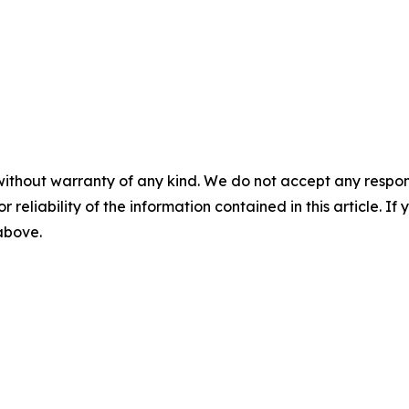
without warranty of any kind. We do not accept any responsib
r reliability of the information contained in this article. I
 above.