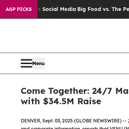
sages on Social Media
Big Food vs. The People. B
AGP PICKS
Menu
Come Together: 24/7 Ma
with $34.5M Raise
DENVER, Sept. 03, 2025 (GLOBE NEWSWIRE) --
and corporate information, reports that VENU (NY