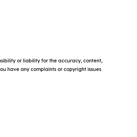
ility or liability for the accuracy, content,
f you have any complaints or copyright issues