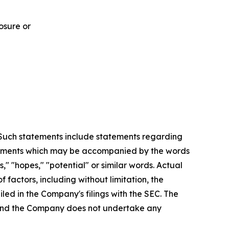
osure or
. Such statements include statements regarding
statements which may be accompanied by the words
es," "hopes," "potential" or similar words. Actual
factors, including without limitation, the
led in the Company's filings with the SEC. The
, and the Company does not undertake any