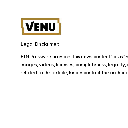
Legal Disclaimer:
EIN Presswire provides this news content "as is" 
images, videos, licenses, completeness, legality, o
related to this article, kindly contact the author