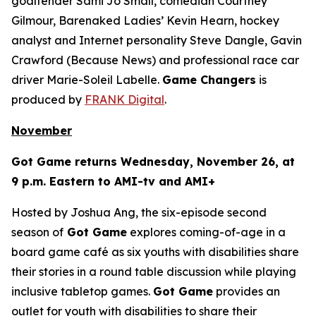
goaltender Sami Jo Small, comedian Courtney
Gilmour, Barenaked Ladies’ Kevin Hearn, hockey
analyst and Internet personality Steve Dangle, Gavin
Crawford (
Because News
) and professional race car
driver Marie-Soleil Labelle.
Game Changers
is
produced by
FRANK Digital
.
November
Got Game
returns Wednesday, November 26, at
9 p.m. Eastern to AMI-tv and AMI+
Hosted by Joshua Ang, the six-episode second
season of
Got Game
explores coming-of-age in a
board game café as six youths with disabilities share
their stories in a round table discussion while playing
inclusive tabletop games.
Got Game
provides an
outlet for youth with disabilities to share their