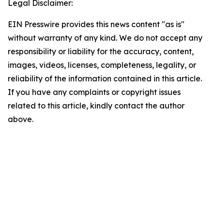
Legal Disclaimer:
EIN Presswire provides this news content "as is"
without warranty of any kind. We do not accept any
responsibility or liability for the accuracy, content,
images, videos, licenses, completeness, legality, or
reliability of the information contained in this article.
If you have any complaints or copyright issues
related to this article, kindly contact the author
above.