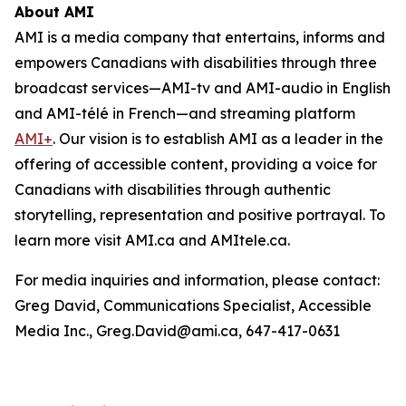
About AMI
AMI is a media company that entertains, informs and
empowers Canadians with disabilities through three
broadcast services—AMI-tv and AMI-audio in English
and AMI-télé in French—and streaming platform
AMI+
. Our vision is to establish AMI as a leader in the
offering of accessible content, providing a voice for
Canadians with disabilities through authentic
storytelling, representation and positive portrayal. To
learn more visit AMI.ca and AMItele.ca.
For media inquiries and information, please contact:
Greg David, Communications Specialist, Accessible
Media Inc., Greg.David@ami.ca, 647-417-0631