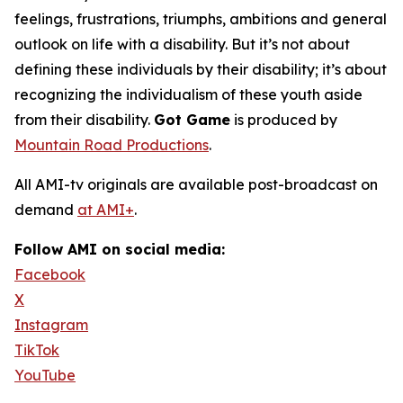
feelings, frustrations, triumphs, ambitions and general
outlook on life with a disability. But it’s not about
defining these individuals by their disability; it’s about
recognizing the individualism of these youth aside
from their disability.
Got Game
is produced by
Mountain Road Productions
.
All AMI-tv originals are available post-broadcast on
demand
at AMI+
.
Follow AMI on social media:
Facebook
X
Instagram
TikTok
YouTube