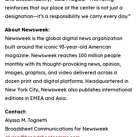
reinforces that our place at the center is not just a
designation—it’s a responsibility we carry every day.”
About Newsweek:
Newsweek is the global digital news organization
built around the iconic 93-year-old American
magazine. Newsweek reaches 100 million people
monthly with its thought-provoking news, opinion,
images, graphics, and video delivered across a
dozen print and digital platforms. Headquartered in
New York City, Newsweek also publishes international
editions in EMEA and Asia.
Contact:
Alyssa M. Tognetti
Broadsheet Communications for Newsweek