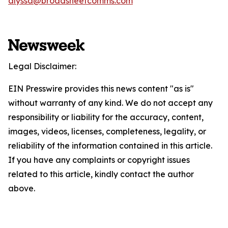
alyssa@broadsheetcomms.com
Legal Disclaimer:
EIN Presswire provides this news content "as is"
without warranty of any kind. We do not accept any
responsibility or liability for the accuracy, content,
images, videos, licenses, completeness, legality, or
reliability of the information contained in this article.
If you have any complaints or copyright issues
related to this article, kindly contact the author
above.