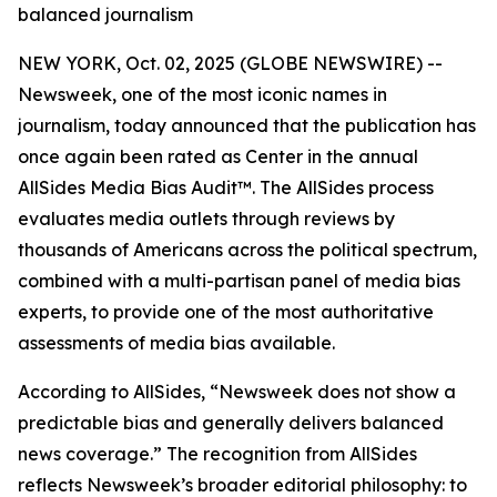
balanced journalism
NEW YORK, Oct. 02, 2025 (GLOBE NEWSWIRE) --
Newsweek, one of the most iconic names in
journalism, today announced that the publication has
once again been rated as Center in the annual
AllSides Media Bias Audit™. The AllSides process
evaluates media outlets through reviews by
thousands of Americans across the political spectrum,
combined with a multi-partisan panel of media bias
experts, to provide one of the most authoritative
assessments of media bias available.
According to AllSides, “Newsweek does not show a
predictable bias and generally delivers balanced
news coverage.” The recognition from AllSides
reflects Newsweek’s broader editorial philosophy: to