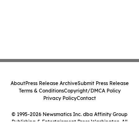
About
Press Release Archive
Submit Press Release
Terms & Conditions
Copyright/DMCA Policy
Privacy Policy
Contact
© 1995-2026 Newsmatics Inc. dba Affinity Group
Publishing & Entertainment Press Washington. All
Rights Reserved.