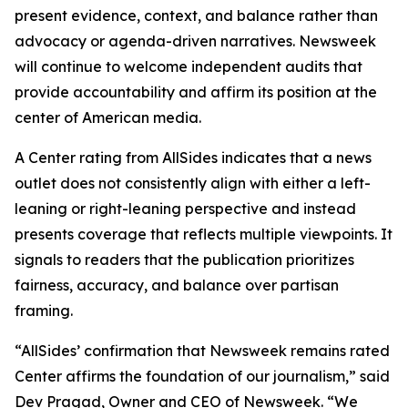
present evidence, context, and balance rather than
advocacy or agenda-driven narratives. Newsweek
will continue to welcome independent audits that
provide accountability and affirm its position at the
center of American media.
A Center rating from AllSides indicates that a news
outlet does not consistently align with either a left-
leaning or right-leaning perspective and instead
presents coverage that reflects multiple viewpoints. It
signals to readers that the publication prioritizes
fairness, accuracy, and balance over partisan
framing.
“AllSides’ confirmation that Newsweek remains rated
Center affirms the foundation of our journalism,” said
Dev Pragad, Owner and CEO of Newsweek. “We