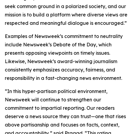
seek common ground in a polarized society, and our
mission is to build a platform where diverse views are
respected and meaningful dialogue is encouraged.”
Examples of Newsweek’s commitment to neutrality
include Newsweek’s Debate of the Day, which
presents opposing viewpoints on timely issues.
Likewise, Newsweek’s award-winning journalism
consistently emphasizes accuracy, fairness, and
responsibility in a fast-changing news environment.
“In this hyper-partisan political environment,
Newsweek will continue to strengthen our
commitment to impartial reporting. Our readers
deserve a news source they can trust—one that rises
above partisanship and focuses on facts, context,
and accountability,” said Pragad. “This rating