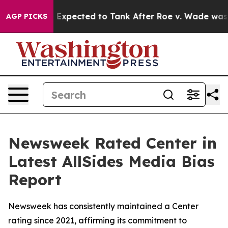
ates Were Expected to Tank After Roe v. Wade was Ov
AGP PICKS
Newsweek Rated Center in
Latest AllSides Media Bias
Report
Newsweek has consistently maintained a Center
rating since 2021, affirming its commitment to