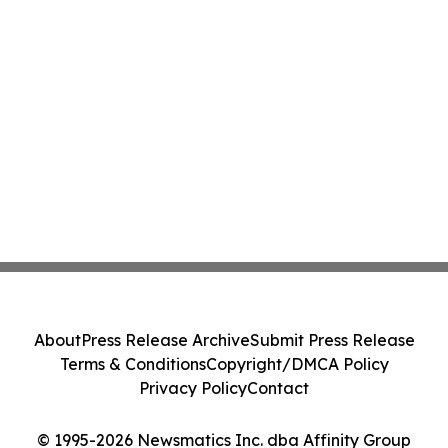
About
Press Release Archive
Submit Press Release
Terms & Conditions
Copyright/DMCA Policy
Privacy Policy
Contact
© 1995-2026 Newsmatics Inc. dba Affinity Group