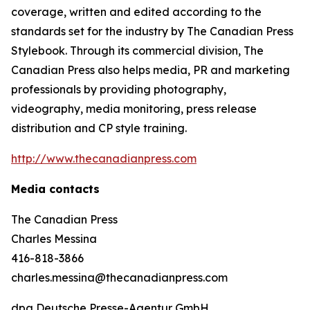
coverage, written and edited according to the
standards set for the industry by
The Canadian Press
Stylebook
. Through its commercial division, The
Canadian Press also helps media, PR and marketing
professionals by providing photography,
videography, media monitoring, press release
distribution and CP style training.
http://www.thecanadianpress.com
Media contacts
The Canadian Press
Charles Messina
416-818-3866
charles.messina@thecanadianpress.com
dpa Deutsche Presse-Agentur GmbH