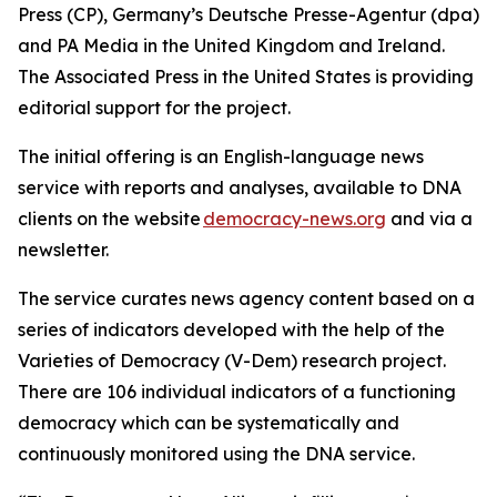
Press (CP), Germany’s Deutsche Presse-Agentur (dpa)
and PA Media in the United Kingdom and Ireland.
The Associated Press in the United States is providing
editorial support for the project.
The initial offering is an English-language news
service with reports and analyses, available to DNA
clients on the website
democracy-news.org
and via a
newsletter.
The service curates news agency content based on a
series of indicators developed with the help of the
Varieties of Democracy (V-Dem) research project.
There are 106 individual indicators of a functioning
democracy which can be systematically and
continuously monitored using the DNA service.