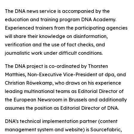
The DNA news service is accompanied by the
education and training program DNA Academy.
Experienced trainers from the participating agencies
will share their knowledge on disinformation,
verification and the use of fact checks, and
journalistic work under difficult conditions.
The DNA project is co-ordinated by Thorsten
Matthies, Non-Executive Vice-President at dpa, and
Christian Röwekamp, who draws on his experience
leading multinational teams as Editorial Director of
the European Newsroom in Brussels and additionally
assumes the position as Editorial Director of DNA.
DNA’s technical implementation partner (content
management system and website) is Sourcefabric,