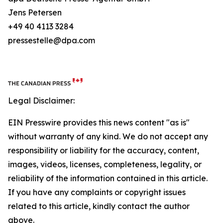
Jens Petersen
+49 40 4113 3284
pressestelle@dpa.com
Legal Disclaimer:
EIN Presswire provides this news content "as is"
without warranty of any kind. We do not accept any
responsibility or liability for the accuracy, content,
images, videos, licenses, completeness, legality, or
reliability of the information contained in this article.
If you have any complaints or copyright issues
related to this article, kindly contact the author
above.