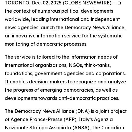
TORONTO, Dec. 02, 2025 (GLOBE NEWSWIRE) -- In
the context of numerous political developments
worldwide, leading international and independent
news agencies launch the Democracy News Alliance,
an innovative information service for the systematic
monitoring of democratic processes.
The service is tailored to the information needs of
international organizations, NGOs, think-tanks,
foundations, government agencies and corporations.
It enables decision-makers to recognize and analyze
the progress of emerging democracies, as well as
developments towards anti-democratic practices.
The Democracy News Alliance (DNA) is a joint project
of Agence France-Presse (AFP), Italy’s Agenzia
Nazionale Stampa Associata (ANSA), The Canadian