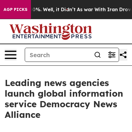
ound 40%. Well, it Didn’t
As war With Iran Drove oil
AGP PICKS
Leading news agencies
launch global information
service Democracy News
Alliance