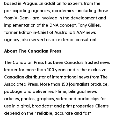
based in Prague. In addition to experts from the
participating agencies, academics - including those
from V-Dem - are involved in the development and
implementation of the DNA concept. Tony Gillies,
former Editor-in-Chief of Australia’s AAP news
agency, also served as an external consultant.
About The Canadian Press
The Canadian Press has been Canada's trusted news
leader for more than 100 years and is the exclusive
Canadian distributor of international news from The
Associated Press. More than 150 journalists produce,
package and deliver real-time, bilingual news
articles, photos, graphics, video and audio clips for
use in digital, broadcast and print properties. Clients
depend on their reliable, accurate and fast