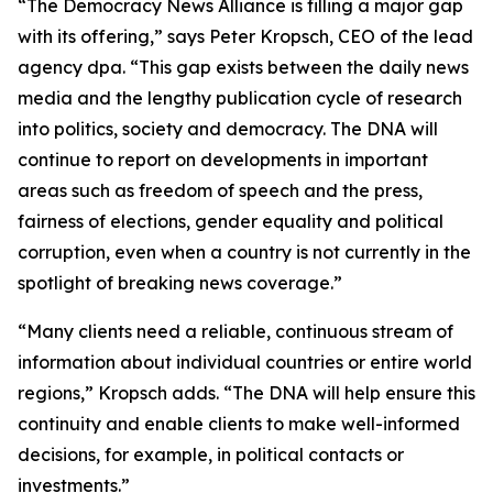
“The Democracy News Alliance is filling a major gap
with its offering,” says Peter Kropsch, CEO of the lead
agency dpa. “This gap exists between the daily news
media and the lengthy publication cycle of research
into politics, society and democracy. The DNA will
continue to report on developments in important
areas such as freedom of speech and the press,
fairness of elections, gender equality and political
corruption, even when a country is not currently in the
spotlight of breaking news coverage.”
“Many clients need a reliable, continuous stream of
information about individual countries or entire world
regions,” Kropsch adds. “The DNA will help ensure this
continuity and enable clients to make well-informed
decisions, for example, in political contacts or
investments.”