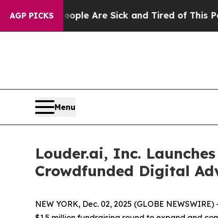
n: “People Are Sick and Tired of This Politics o
AGP PICKS
Menu
Louder.ai, Inc. Launches
Crowdfunded Digital Adv
NEW YORK, Dec. 02, 2025 (GLOBE NEWSWIRE) 
$1.5 million fundraising round to expand and c