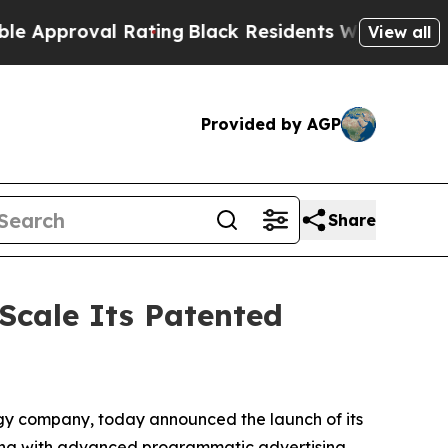
oval Rating
Black Residents Warned of Abusive C
View all
Provided by AGP
Share
 Scale Its Patented
gy company, today announced the launch of its
ding with advanced programmatic advertising.