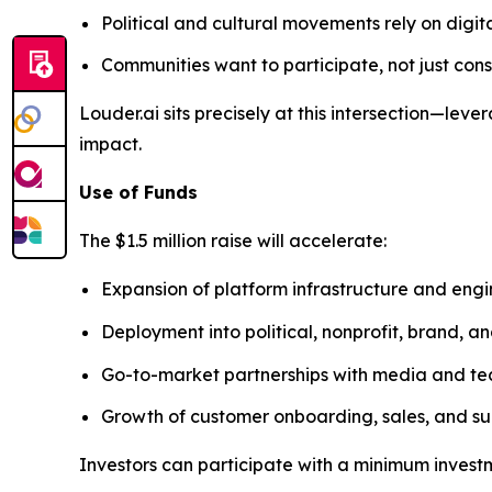
Political and cultural movements rely on digit
Communities want to participate, not just co
Louder.ai sits precisely at this intersection—l
impact.
Use of Funds
The $1.5 million raise will accelerate:
Expansion of platform infrastructure and eng
Deployment into political, nonprofit, brand, 
Go-to-market partnerships with media and te
Growth of customer onboarding, sales, and su
Investors can participate with a minimum invest