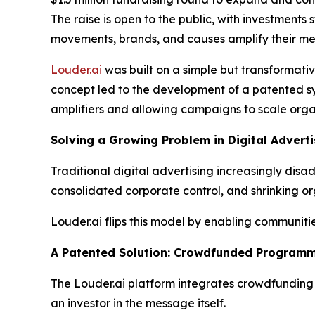
The raise is open to the public, with investments
movements, brands, and causes amplify their me
Louder.ai
was built on a simple but transformati
concept led to the development of a patented sy
amplifiers and allowing campaigns to scale organ
Solving a Growing Problem in Digital Adverti
Traditional digital advertising increasingly di
consolidated corporate control, and shrinking or
Louder.ai flips this model by enabling communit
A Patented Solution: Crowdfunded Programm
The Louder.ai platform integrates crowdfunding d
an investor in the message itself.