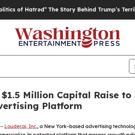
f Hatred”
The Story Behind Trump’s Terrible Appr
 $1.5 Million Capital Raise to
ertising Platform
--
Louder.ai, Inc.
, a New York–based advertising technolo
ommercialize its patented platform that merges crowdfun