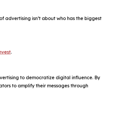
 of advertising isn’t about who has the biggest
nvest
.
ertising to democratize digital influence. By
tors to amplify their messages through