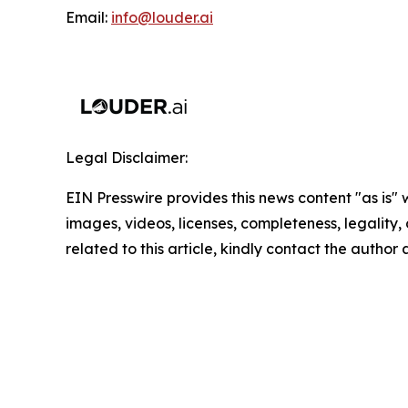
Email:
info@louder.ai
Legal Disclaimer:
EIN Presswire provides this news content "as is" 
images, videos, licenses, completeness, legality, o
related to this article, kindly contact the author