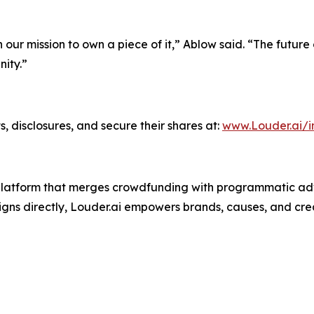
n our mission to own a piece of it,” Ablow said. “The future
ity.”
, disclosures, and secure their shares at:
www.Louder.ai/i
g platform that merges crowdfunding with programmatic adv
ns directly, Louder.ai empowers brands, causes, and crea