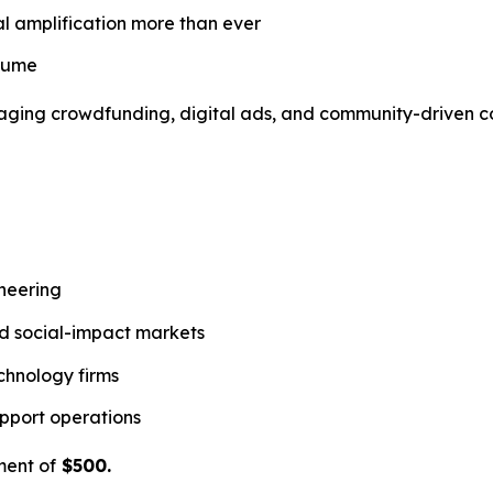
al amplification more than ever
nsume
everaging crowdfunding, digital ads, and community-driven
ineering
and social-impact markets
chnology firms
pport operations
ment of
$500.