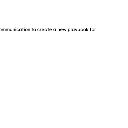
 communication to create a new playbook for