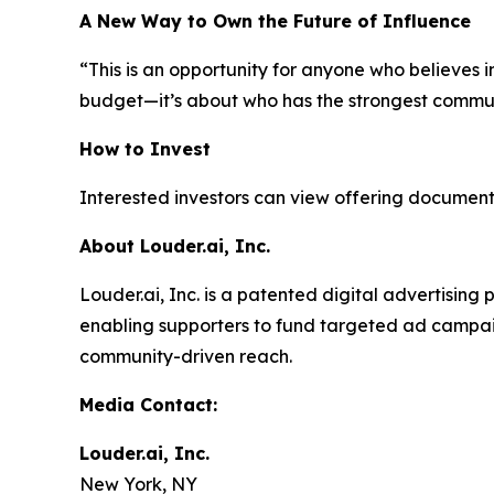
A New Way to Own the Future of Influence
“This is an opportunity for anyone who believes i
budget—it’s about who has the strongest commun
How to Invest
Interested investors can view offering documents
About Louder.ai, Inc.
Louder.ai, Inc. is a patented digital advertisin
enabling supporters to fund targeted ad campaig
community-driven reach.
Media Contact:
Louder.ai, Inc.
New York, NY