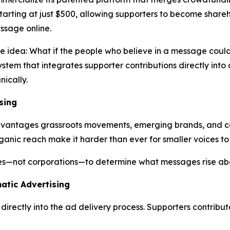
 starting at just $500, allowing supporters to become shar
ssage online.
ve idea:
What
if
the
people
who
believe
in a
message
coul
stem that integrates supporter contributions directly int
ically.
sing
sadvantages grassroots movements, emerging brands, and c
ganic reach make it harder than ever for smaller voices to
ies—not corporations—to determine what messages rise abo
atic Advertising
irectly into the ad delivery process. Supporters contribu