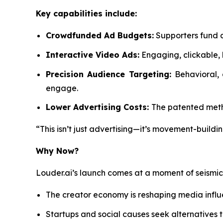
Key capabilities include:
Crowdfunded Ad Budgets:
Supporters fund a
Interactive Video Ads:
Engaging, clickable, 
Precision Audience Targeting:
Behavioral,
engage.
Lower Advertising Costs:
The patented metho
“This isn’t just advertising—it’s movement-buildin
Why Now?
Louder.ai’s launch comes at a moment of seismi
The creator economy is reshaping media infl
Startups and social causes seek alternatives t