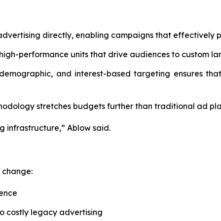
dvertising directly, enabling campaigns that effectively p
high-performance units that drive audiences to custom la
 demographic, and interest-based targeting ensures that
dology stretches budgets further than traditional ad pla
g infrastructure,” Ablow said.
c change:
uence
o costly legacy advertising