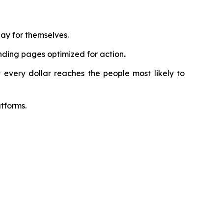
ay for themselves.
nding pages optimized for action
.
 every dollar reaches the people most likely to
tforms.