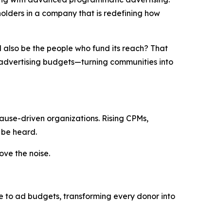
eholders in a company that is redefining how
d
also
be
the
people
who
fund
its
reach
?
That
o advertising budgets—turning communities into
ause-driven organizations. Rising CPMs,
 be heard.
ve the noise.
te to ad budgets, transforming every donor into