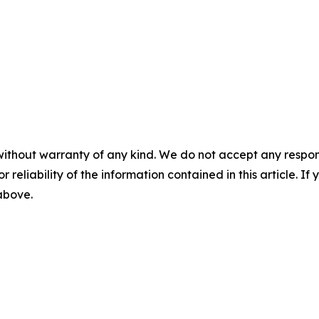
without warranty of any kind. We do not accept any responsib
r reliability of the information contained in this article. I
 above.