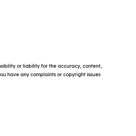
ility or liability for the accuracy, content,
f you have any complaints or copyright issues