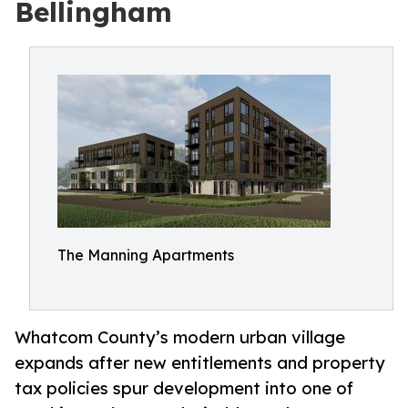
Bellingham
The Manning Apartments
Whatcom County’s modern urban village
expands after new entitlements and property
tax policies spur development into one of