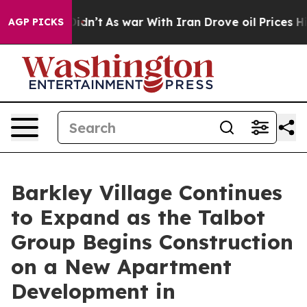
it Didn’t
As war With Iran Drove oil Prices Higher, 
AGP PICKS
Barkley Village Continues
to Expand as the Talbot
Group Begins Construction
on a New Apartment
Development in