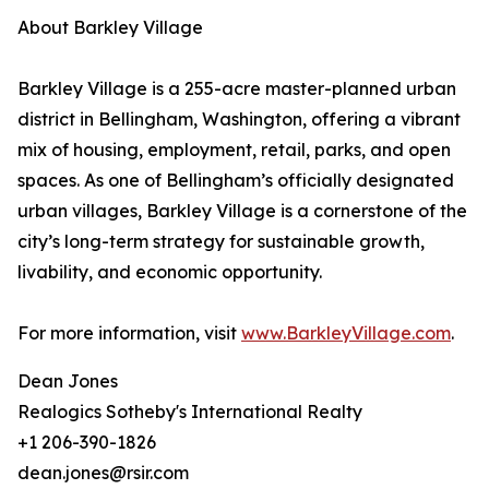
About Barkley Village
Barkley Village is a 255-acre master-planned urban
district in Bellingham, Washington, offering a vibrant
mix of housing, employment, retail, parks, and open
spaces. As one of Bellingham’s officially designated
urban villages, Barkley Village is a cornerstone of the
city’s long-term strategy for sustainable growth,
livability, and economic opportunity.
For more information, visit
www.BarkleyVillage.com
.
Dean Jones
Realogics Sotheby's International Realty
+1 206-390-1826
dean.jones@rsir.com