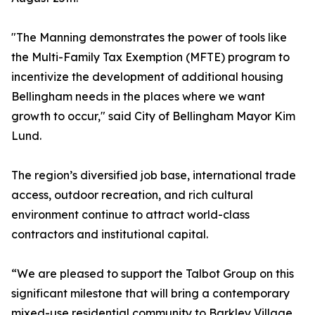
"The Manning demonstrates the power of tools like
the Multi-Family Tax Exemption (MFTE) program to
incentivize the development of additional housing
Bellingham needs in the places where we want
growth to occur," said City of Bellingham Mayor Kim
Lund.
The region’s diversified job base, international trade
access, outdoor recreation, and rich cultural
environment continue to attract world-class
contractors and institutional capital.
“We are pleased to support the Talbot Group on this
significant milestone that will bring a contemporary
mixed-use residential community to Barkley Village