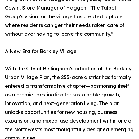
Cowin, Store Manager of Haggen. “The Talbot
Group’s vision for the village has created a place
where residents can get their needs taken care of
without ever having to leave the community.”
A New Era for Barkley Village
With the City of Bellingham’s adoption of the Barkley
Urban Village Plan, the 255-acre district has formally
entered a transformative chapter—positioning itself
as a premier destination for sustainable growth,
innovation, and next-generation living. The plan
unlocks opportunities for new housing, business
expansion, and mixed-use development within one of
the Northwest’s most thoughtfully designed emerging
communities.