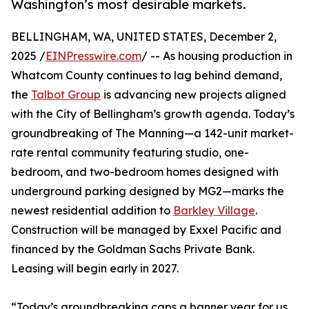
Washington’s most desirable markets.
BELLINGHAM, WA, UNITED STATES, December 2,
2025 /
EINPresswire.com
/ -- As housing production in
Whatcom County continues to lag behind demand,
the
Talbot Group
is advancing new projects aligned
with the City of Bellingham’s growth agenda. Today’s
groundbreaking of The Manning—a 142-unit market-
rate rental community featuring studio, one-
bedroom, and two-bedroom homes designed with
underground parking designed by MG2—marks the
newest residential addition to
Barkley Village
.
Construction will be managed by Exxel Pacific and
financed by the Goldman Sachs Private Bank.
Leasing will begin early in 2027.
“Today’s groundbreaking caps a banner year for us