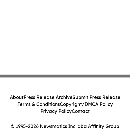
About
Press Release Archive
Submit Press Release
Terms & Conditions
Copyright/DMCA Policy
Privacy Policy
Contact
© 1995-2026 Newsmatics Inc. dba Affinity Group