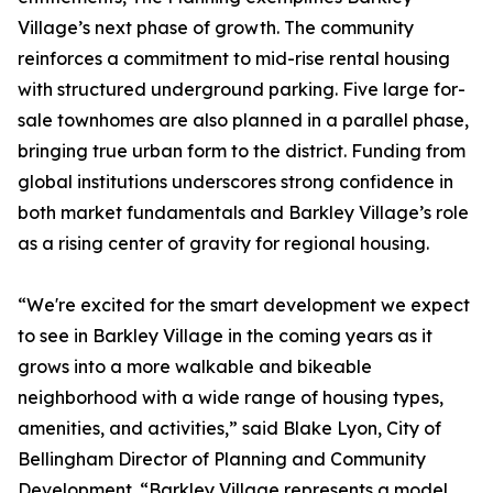
Village’s next phase of growth. The community
reinforces a commitment to mid-rise rental housing
with structured underground parking. Five large for-
sale townhomes are also planned in a parallel phase,
bringing true urban form to the district. Funding from
global institutions underscores strong confidence in
both market fundamentals and Barkley Village’s role
as a rising center of gravity for regional housing.
“We're excited for the smart development we expect
to see in Barkley Village in the coming years as it
grows into a more walkable and bikeable
neighborhood with a wide range of housing types,
amenities, and activities,” said Blake Lyon, City of
Bellingham Director of Planning and Community
Development. “Barkley Village represents a model