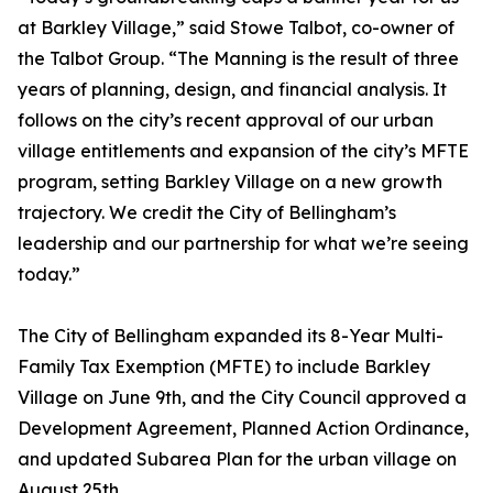
at Barkley Village,” said Stowe Talbot, co-owner of
the Talbot Group. “The Manning is the result of three
years of planning, design, and financial analysis. It
follows on the city’s recent approval of our urban
village entitlements and expansion of the city’s MFTE
program, setting Barkley Village on a new growth
trajectory. We credit the City of Bellingham’s
leadership and our partnership for what we’re seeing
today.”
The City of Bellingham expanded its 8-Year Multi-
Family Tax Exemption (MFTE) to include Barkley
Village on June 9th, and the City Council approved a
Development Agreement, Planned Action Ordinance,
and updated Subarea Plan for the urban village on
August 25th.