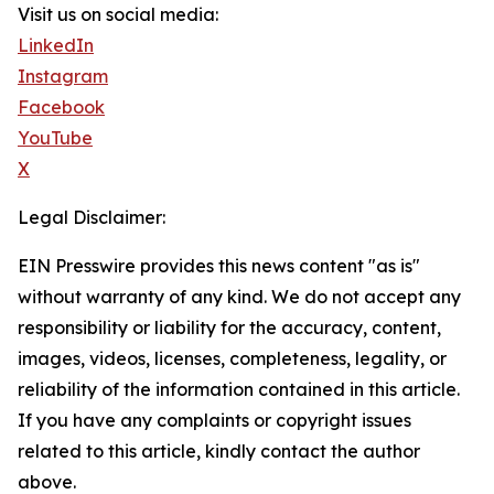
Visit us on social media:
LinkedIn
Instagram
Facebook
YouTube
X
Legal Disclaimer:
EIN Presswire provides this news content "as is"
without warranty of any kind. We do not accept any
responsibility or liability for the accuracy, content,
images, videos, licenses, completeness, legality, or
reliability of the information contained in this article.
If you have any complaints or copyright issues
related to this article, kindly contact the author
above.