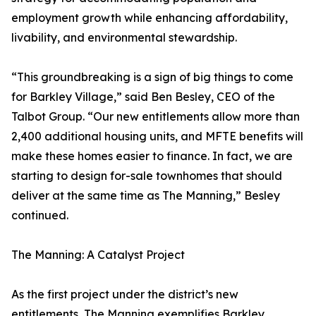
employment growth while enhancing affordability,
livability, and environmental stewardship.
“This groundbreaking is a sign of big things to come
for Barkley Village,” said Ben Besley, CEO of the
Talbot Group. “Our new entitlements allow more than
2,400 additional housing units, and MFTE benefits will
make these homes easier to finance. In fact, we are
starting to design for-sale townhomes that should
deliver at the same time as The Manning,” Besley
continued.
The Manning: A Catalyst Project
As the first project under the district’s new
entitlements, The Manning exemplifies Barkley