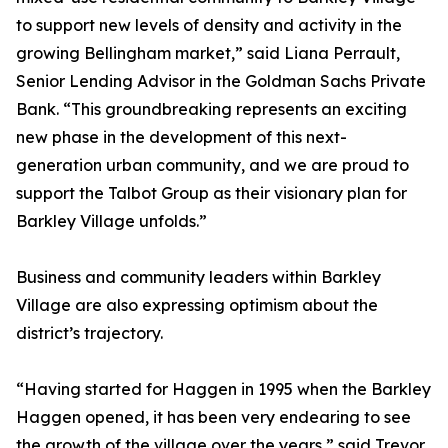
to support new levels of density and activity in the
growing Bellingham market,” said Liana Perrault,
Senior Lending Advisor in the Goldman Sachs Private
Bank. “This groundbreaking represents an exciting
new phase in the development of this next-
generation urban community, and we are proud to
support the Talbot Group as their visionary plan for
Barkley Village unfolds.”
Business and community leaders within Barkley
Village are also expressing optimism about the
district’s trajectory.
“Having started for Haggen in 1995 when the Barkley
Haggen opened, it has been very endearing to see
the growth of the village over the years,” said Trevor