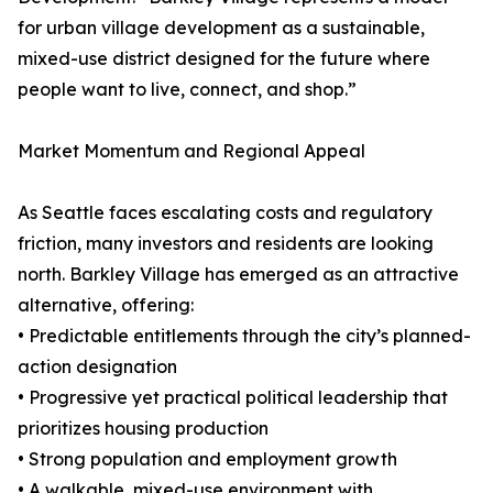
for urban village development as a sustainable,
mixed-use district designed for the future where
people want to live, connect, and shop.”
Market Momentum and Regional Appeal
As Seattle faces escalating costs and regulatory
friction, many investors and residents are looking
north. Barkley Village has emerged as an attractive
alternative, offering:
• Predictable entitlements through the city’s planned-
action designation
• Progressive yet practical political leadership that
prioritizes housing production
• Strong population and employment growth
• A walkable, mixed-use environment with