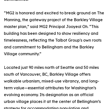
“MG2 is honored and excited to break ground on The
Manning, the gateway project of the Barkley Village
master plan,” said MG2 Principal Jooyeol Oh. “This
building has been designed to show resiliency and
timelessness, reflecting the Talbot Group's own roots
and commitment to Bellingham and the Barkley
Village community.”
Located just 90 miles north of Seattle and 50 miles
south of Vancouver, BC, Barkley Village offers
walkable urbanism, mixed-use vibrancy, and long-
term value—essential attributes for Washington’s
evolving economy. Its designation as an official
urban village places it at the center of Bellingham’s
strategy for accommodating population and