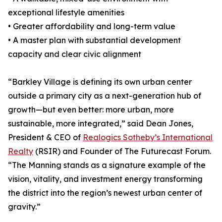
exceptional lifestyle amenities
• Greater affordability and long-term value
• A master plan with substantial development
capacity and clear civic alignment
“Barkley Village is defining its own urban center
outside a primary city as a next-generation hub of
growth—but even better: more urban, more
sustainable, more integrated,” said Dean Jones,
President & CEO of
Realogics Sotheby’s International
Realty
(RSIR) and Founder of The Futurecast Forum.
“The Manning stands as a signature example of the
vision, vitality, and investment energy transforming
the district into the region’s newest urban center of
gravity.”