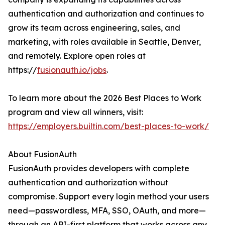
authentication and authorization and continues to
grow its team across engineering, sales, and
marketing, with roles available in Seattle, Denver,
and remotely. Explore open roles at
https://
fusionauth.io/jobs
.
To learn more about the 2026 Best Places to Work
program and view all winners, visit:
https://employers.builtin.com/best-places-to-work/
About FusionAuth
FusionAuth provides developers with complete
authentication and authorization without
compromise. Support every login method your users
need—passwordless, MFA, SSO, OAuth, and more—
through an API-first platform that works across any