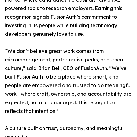
powered tools to research employers. Earning this
recognition signals FusionAuth’s commitment to
investing in its people while building technology
developers genuinely love to use.
“We don’t believe great work comes from
micromanagement, performative perks, or burnout
culture,” said Brian Bell, CEO of FusionAuth. “We’ve
built FusionAuth to be a place where smart, kind
people are empowered and trusted to do meaningful
work—where craft, ownership, and accountability are
expected, not micromanaged. This recognition
reflects that intention.”
A culture built on trust, autonomy, and meaningful
ownership