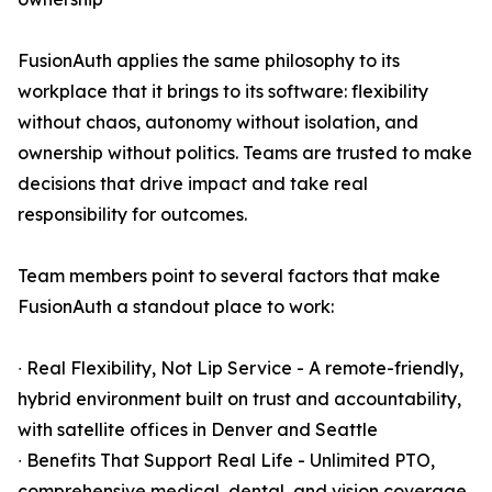
FusionAuth applies the same philosophy to its
workplace that it brings to its software: flexibility
without chaos, autonomy without isolation, and
ownership without politics. Teams are trusted to make
decisions that drive impact and take real
responsibility for outcomes.
Team members point to several factors that make
FusionAuth a standout place to work:
∙ Real Flexibility, Not Lip Service - A remote-friendly,
hybrid environment built on trust and accountability,
with satellite offices in Denver and Seattle
∙ Benefits That Support Real Life - Unlimited PTO,
comprehensive medical, dental, and vision coverage