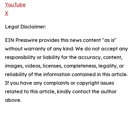
YouTube
X
Legal Disclaimer:
EIN Presswire provides this news content "as is"
without warranty of any kind. We do not accept any
responsibility or liability for the accuracy, content,
images, videos, licenses, completeness, legality, or
reliability of the information contained in this article.
If you have any complaints or copyright issues
related to this article, kindly contact the author
above.