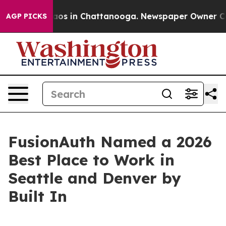
llapse
Chaos in Chattanooga. Newspaper Owner Calls t
AGP PICKS
FusionAuth Named a 2026
Best Place to Work in
Seattle and Denver by
Built In