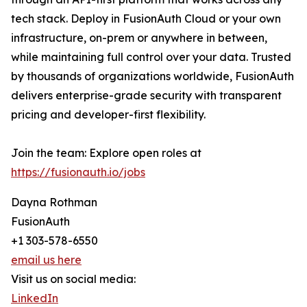
tech stack. Deploy in FusionAuth Cloud or your own
infrastructure, on-prem or anywhere in between,
while maintaining full control over your data. Trusted
by thousands of organizations worldwide, FusionAuth
delivers enterprise-grade security with transparent
pricing and developer-first flexibility.
Join the team: Explore open roles at
https://fusionauth.io/jobs
Dayna Rothman
FusionAuth
+1 303-578-6550
email us here
Visit us on social media:
LinkedIn