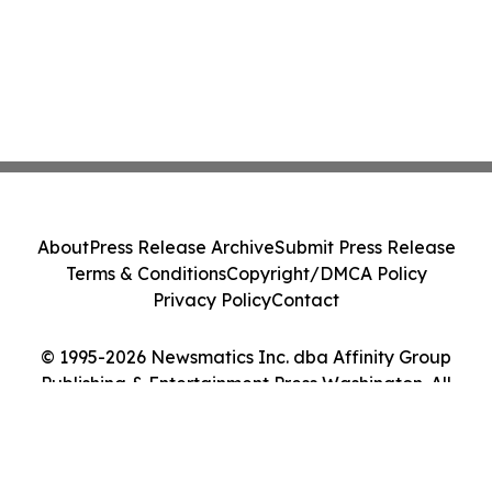
About
Press Release Archive
Submit Press Release
Terms & Conditions
Copyright/DMCA Policy
Privacy Policy
Contact
© 1995-2026 Newsmatics Inc. dba Affinity Group
Publishing & Entertainment Press Washington. All
Rights Reserved.
Cookie Settings / Your Privacy Choices