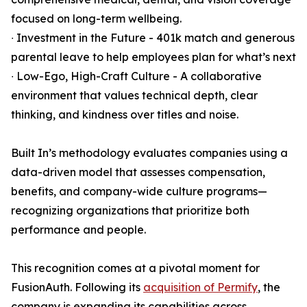
focused on long-term wellbeing.
∙ Investment in the Future - 401k match and generous
parental leave to help employees plan for what’s next
∙ Low-Ego, High-Craft Culture - A collaborative
environment that values technical depth, clear
thinking, and kindness over titles and noise.
Built In’s methodology evaluates companies using a
data-driven model that assesses compensation,
benefits, and company-wide culture programs—
recognizing organizations that prioritize both
performance and people.
This recognition comes at a pivotal moment for
FusionAuth. Following its
acquisition of Permify
, the
company is expanding its capabilities across