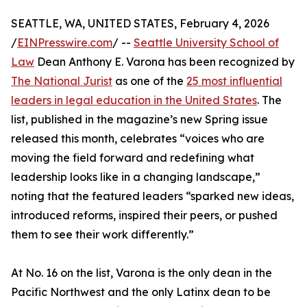
SEATTLE, WA, UNITED STATES, February 4, 2026
/
EINPresswire.com
/ --
Seattle University School of
Law
Dean Anthony E. Varona has been recognized by
The National Jurist
as one of the
25 most influential
leaders in legal education in the United States
. The
list, published in the magazine’s new Spring issue
released this month, celebrates “voices who are
moving the field forward and redefining what
leadership looks like in a changing landscape,”
noting that the featured leaders “sparked new ideas,
introduced reforms, inspired their peers, or pushed
them to see their work differently.”
At No. 16 on the list, Varona is the only dean in the
Pacific Northwest and the only Latinx dean to be