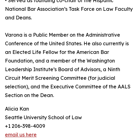
• Served as founding co-chair of the Hispanic
National Bar Association’s Task Force on Law Faculty
and Deans.
Varona is a Public Member on the Administrative
Conference of the United States. He also currently is
an Elected Life Fellow for the American Bar
Foundation, and a member of the Washington
Leadership Institute’s Board of Advisors, a Ninth
Circuit Merit Screening Committee (for judicial
selection), and the Executive Committee of the AALS
Section on the Dean.
Alicia Kan
Seattle University School of Law
+1 206-398-4009
email us here