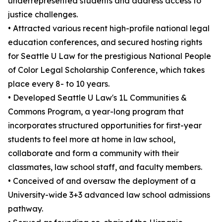
underrepresented students and address access to
justice challenges.
• Attracted various recent high-profile national legal
education conferences, and secured hosting rights
for Seattle U Law for the prestigious National People
of Color Legal Scholarship Conference, which takes
place every 8- to 10 years.
• Developed Seattle U Law's 1L Communities &
Commons Program, a year-long program that
incorporates structured opportunities for first-year
students to feel more at home in law school,
collaborate and form a community with their
classmates, law school staff, and faculty members.
• Conceived of and oversaw the deployment of a
University-wide 3+3 advanced law school admissions
pathway.