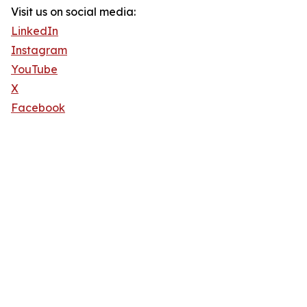
Visit us on social media:
LinkedIn
Instagram
YouTube
X
Facebook