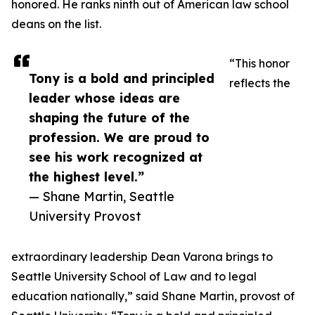
honored. He ranks ninth out of American law school
deans on the list.
“This honor
Tony is a bold and principled
reflects the
leader whose ideas are
shaping the future of the
profession. We are proud to
see his work recognized at
the highest level.”
— Shane Martin, Seattle
University Provost
extraordinary leadership Dean Varona brings to
Seattle University School of Law and to legal
education nationally,” said Shane Martin, provost of