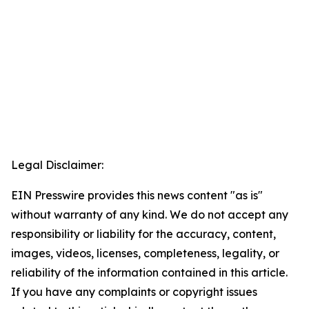
Legal Disclaimer:
EIN Presswire provides this news content "as is"
without warranty of any kind. We do not accept any
responsibility or liability for the accuracy, content,
images, videos, licenses, completeness, legality, or
reliability of the information contained in this article.
If you have any complaints or copyright issues