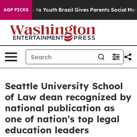
 Harms to Youth
Brazil Gives Parents Social Media Cont
AGP PICKS
Seattle University School
of Law dean recognized by
national publication as
one of nation’s top legal
education leaders