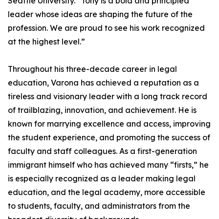
Seattle University. “Tony is a bold and principled
leader whose ideas are shaping the future of the
profession. We are proud to see his work recognized
at the highest level.”
Throughout his three-decade career in legal
education, Varona has achieved a reputation as a
tireless and visionary leader with a long track record
of trailblazing, innovation, and achievement. He is
known for marrying excellence and access, improving
the student experience, and promoting the success of
faculty and staff colleagues. As a first-generation
immigrant himself who has achieved many “firsts,” he
is especially recognized as a leader making legal
education, and the legal academy, more accessible
to students, faculty, and administrators from the