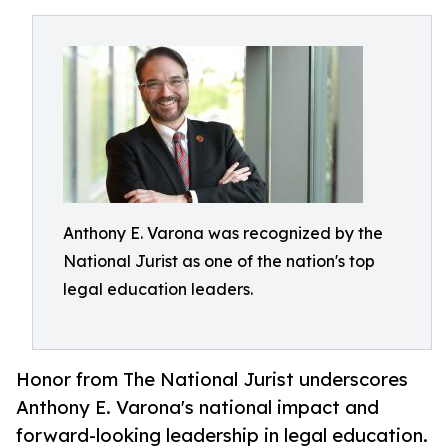
Anthony E. Varona was recognized by the
National Jurist as one of the nation's top
legal education leaders.
Honor from The National Jurist underscores
Anthony E. Varona's national impact and
forward-looking leadership in legal education.