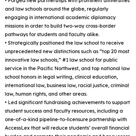
• Forged new partnerships with prominent universities
and law schools around the globe, regularly
engaging in international academic diplomacy
missions in order to build two-way cross-border
pathways for students and faculty alike.
• Strategically positioned the law school to receive
unprecedented new distinctions such as “top 20 most
innovative law schools,” #1 law school for public
service in the Pacific Northwest, and top national law
school honors in legal writing, clinical education,
international law, business law, racial justice, criminal
law, human rights, and other areas.
• Led significant fundraising achievements to support
student success and faculty resources, including a
one-of-a-kind pipeline-to-licensure partnership with
AccessLex that will reduce students’ overall financial