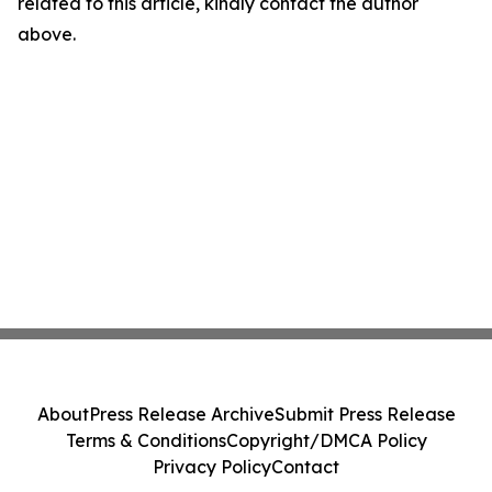
related to this article, kindly contact the author
above.
About
Press Release Archive
Submit Press Release
Terms & Conditions
Copyright/DMCA Policy
Privacy Policy
Contact