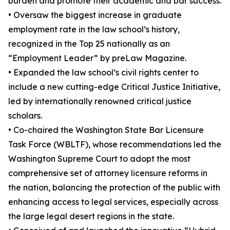
burden and promote their academic and bar success.
• Oversaw the biggest increase in graduate
employment rate in the law school’s history,
recognized in the Top 25 nationally as an
“Employment Leader” by preLaw Magazine.
• Expanded the law school’s civil rights center to
include a new cutting-edge Critical Justice Initiative,
led by internationally renowned critical justice
scholars.
• Co-chaired the Washington State Bar Licensure
Task Force (WBLTF), whose recommendations led the
Washington Supreme Court to adopt the most
comprehensive set of attorney licensure reforms in
the nation, balancing the protection of the public with
enhancing access to legal services, especially across
the large legal desert regions in the state.