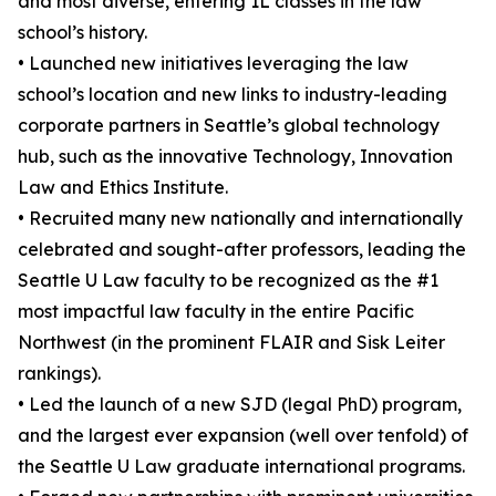
and most diverse, entering 1L classes in the law
school’s history.
• Launched new initiatives leveraging the law
school’s location and new links to industry-leading
corporate partners in Seattle’s global technology
hub, such as the innovative Technology, Innovation
Law and Ethics Institute.
• Recruited many new nationally and internationally
celebrated and sought-after professors, leading the
Seattle U Law faculty to be recognized as the #1
most impactful law faculty in the entire Pacific
Northwest (in the prominent FLAIR and Sisk Leiter
rankings).
• Led the launch of a new SJD (legal PhD) program,
and the largest ever expansion (well over tenfold) of
the Seattle U Law graduate international programs.