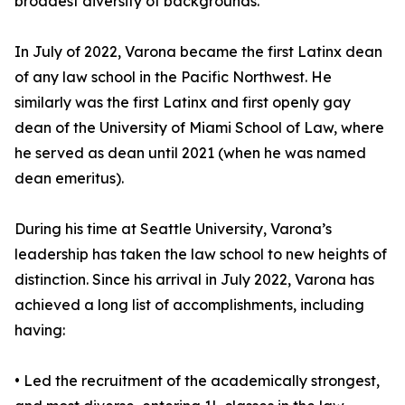
broadest diversity of backgrounds.
In July of 2022, Varona became the first Latinx dean
of any law school in the Pacific Northwest. He
similarly was the first Latinx and first openly gay
dean of the University of Miami School of Law, where
he served as dean until 2021 (when he was named
dean emeritus).
During his time at Seattle University, Varona’s
leadership has taken the law school to new heights of
distinction. Since his arrival in July 2022, Varona has
achieved a long list of accomplishments, including
having:
• Led the recruitment of the academically strongest,