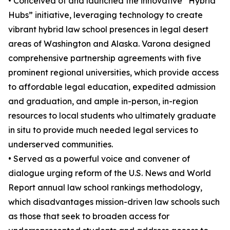
• Conceived of and launched the innovative “Hybrid
Hubs” initiative, leveraging technology to create
vibrant hybrid law school presences in legal desert
areas of Washington and Alaska. Varona designed
comprehensive partnership agreements with five
prominent regional universities, which provide access
to affordable legal education, expedited admission
and graduation, and ample in-person, in-region
resources to local students who ultimately graduate
in situ to provide much needed legal services to
underserved communities.
• Served as a powerful voice and convener of
dialogue urging reform of the U.S. News and World
Report annual law school rankings methodology,
which disadvantages mission-driven law schools such
as those that seek to broaden access for