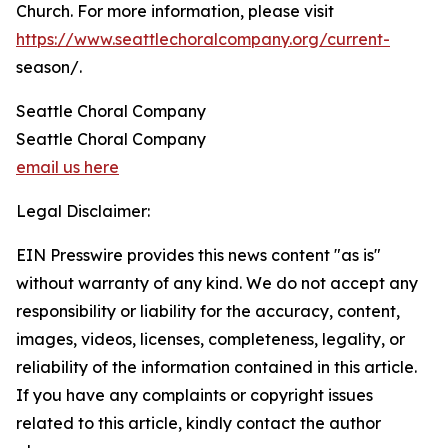
Church. For more information, please visit
https://www.seattlechoralcompany.org/current-
season/.
Seattle Choral Company
Seattle Choral Company
email us here
Legal Disclaimer:
EIN Presswire provides this news content "as is"
without warranty of any kind. We do not accept any
responsibility or liability for the accuracy, content,
images, videos, licenses, completeness, legality, or
reliability of the information contained in this article.
If you have any complaints or copyright issues
related to this article, kindly contact the author