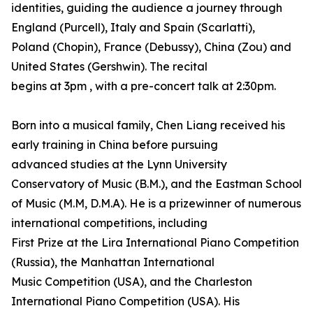
identities, guiding the audience a journey through
England (Purcell), Italy and Spain (Scarlatti),
Poland (Chopin), France (Debussy), China (Zou) and
United States (Gershwin). The recital
begins at 3pm , with a pre-concert talk at 2:30pm.
Born into a musical family, Chen Liang received his
early training in China before pursuing
advanced studies at the Lynn University
Conservatory of Music (B.M.), and the Eastman School
of Music (M.M, D.M.A). He is a prizewinner of numerous
international competitions, including
First Prize at the Lira International Piano Competition
(Russia), the Manhattan International
Music Competition (USA), and the Charleston
International Piano Competition (USA). His