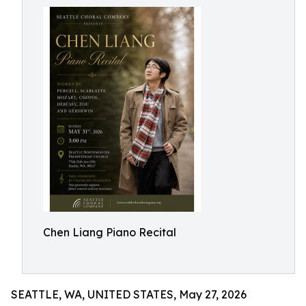
Chen Liang Piano Recital
SEATTLE, WA, UNITED STATES, May 27, 2026