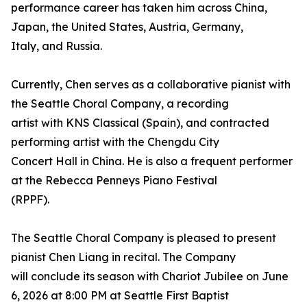
performance career has taken him across China,
Japan, the United States, Austria, Germany,
Italy, and Russia.
Currently, Chen serves as a collaborative pianist with
the Seattle Choral Company, a recording
artist with KNS Classical (Spain), and contracted
performing artist with the Chengdu City
Concert Hall in China. He is also a frequent performer
at the Rebecca Penneys Piano Festival
(RPPF).
The Seattle Choral Company is pleased to present
pianist Chen Liang in recital. The Company
will conclude its season with Chariot Jubilee on June
6, 2026 at 8:00 PM at Seattle First Baptist