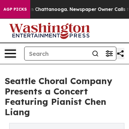
e
Chaos in Chattanooga. Newspaper Owner Calls the Pe
AGP PICKS
Seattle Choral Company
Presents a Concert
Featuring Pianist Chen
Liang