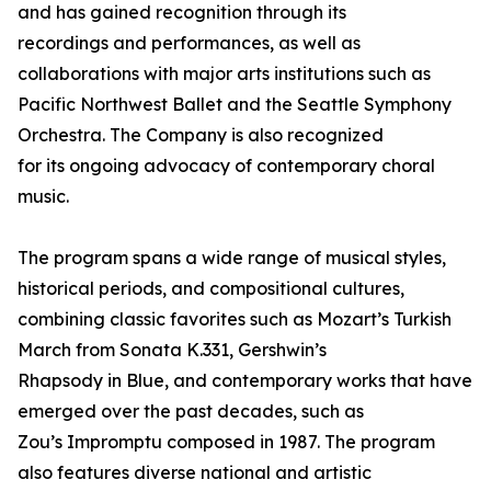
and has gained recognition through its
recordings and performances, as well as
collaborations with major arts institutions such as
Pacific Northwest Ballet and the Seattle Symphony
Orchestra. The Company is also recognized
for its ongoing advocacy of contemporary choral
music.
The program spans a wide range of musical styles,
historical periods, and compositional cultures,
combining classic favorites such as Mozart’s Turkish
March from Sonata K.331, Gershwin’s
Rhapsody in Blue, and contemporary works that have
emerged over the past decades, such as
Zou’s Impromptu composed in 1987. The program
also features diverse national and artistic