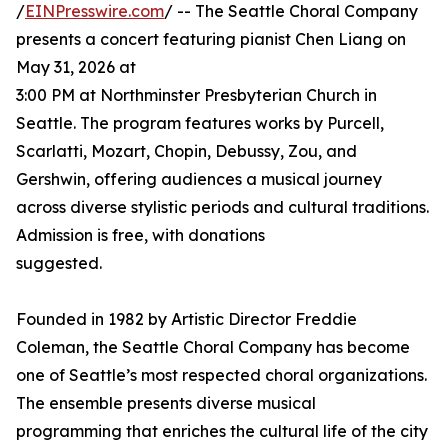
/
EINPresswire.com
/ -- The Seattle Choral Company
presents a concert featuring pianist Chen Liang on
May 31, 2026 at
3:00 PM at Northminster Presbyterian Church in
Seattle. The program features works by Purcell,
Scarlatti, Mozart, Chopin, Debussy, Zou, and
Gershwin, offering audiences a musical journey
across diverse stylistic periods and cultural traditions.
Admission is free, with donations
suggested.
Founded in 1982 by Artistic Director Freddie
Coleman, the Seattle Choral Company has become
one of Seattle’s most respected choral organizations.
The ensemble presents diverse musical
programming that enriches the cultural life of the city