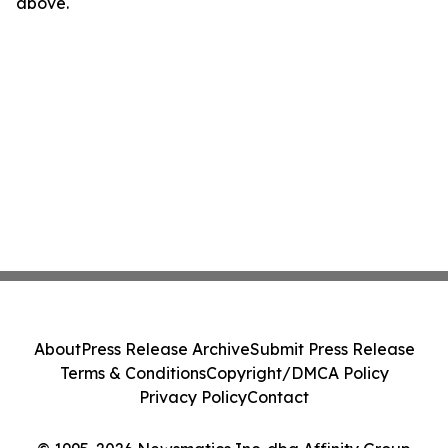
above.
About
Press Release Archive
Submit Press Release
Terms & Conditions
Copyright/DMCA Policy
Privacy Policy
Contact