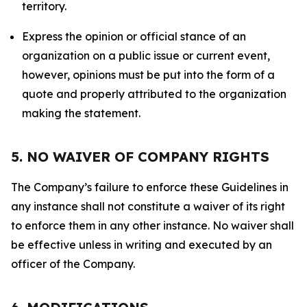
territory.
Express the opinion or official stance of an
organization on a public issue or current event,
however, opinions must be put into the form of a
quote and properly attributed to the organization
making the statement.
5. NO WAIVER OF COMPANY RIGHTS
The Company’s failure to enforce these Guidelines in
any instance shall not constitute a waiver of its right
to enforce them in any other instance. No waiver shall
be effective unless in writing and executed by an
officer of the Company.