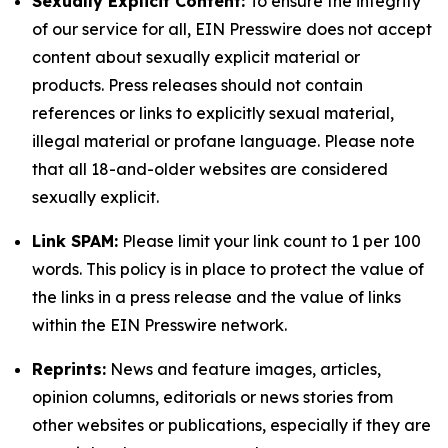
Sexually Explicit Content:
To ensure the integrity
of our service for all, EIN Presswire does not accept
content about sexually explicit material or
products. Press releases should not contain
references or links to explicitly sexual material,
illegal material or profane language. Please note
that all 18-and-older websites are considered
sexually explicit.
Link SPAM:
Please limit your link count to 1 per 100
words. This policy is in place to protect the value of
the links in a press release and the value of links
within the EIN Presswire network.
Reprints:
News and feature images, articles,
opinion columns, editorials or news stories from
other websites or publications, especially if they are