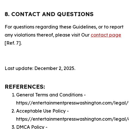
8. CONTACT AND QUESTIONS
For questions regarding these Guidelines, or to report
any violations thereof, please visit Our
contact page
[Ref. 7].
Last update: December 2, 2025.
REFERENCES:
General Terms and Conditions -
https://entertainmentpresswashington.com/legal/
Acceptable Use Policy -
https://entertainmentpresswashington.com/legal
DMCA Policy -