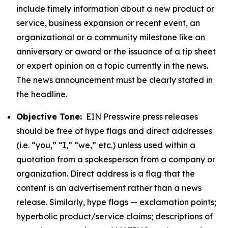
include timely information about a new product or
service, business expansion or recent event, an
organizational or a community milestone like an
anniversary or award or the issuance of a tip sheet
or expert opinion on a topic currently in the news.
The news announcement must be clearly stated in
the headline.
Objective Tone:
EIN Presswire press releases
should be free of hype flags and direct addresses
(i.e. “you,” “I,” “we,” etc.) unless used within a
quotation from a spokesperson from a company or
organization. Direct address is a flag that the
content is an advertisement rather than a news
release. Similarly, hype flags — exclamation points;
hyperbolic product/service claims; descriptions of