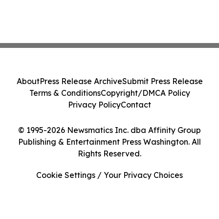
About
Press Release Archive
Submit Press Release
Terms & Conditions
Copyright/DMCA Policy
Privacy Policy
Contact
© 1995-2026 Newsmatics Inc. dba Affinity Group
Publishing & Entertainment Press Washington. All
Rights Reserved.
Cookie Settings / Your Privacy Choices