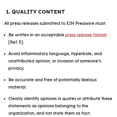
1. QUALITY CONTENT
All press releases submitted to EIN Presswire must:
Be written in an acceptable
press release format
[Ref. 5].
Avoid inflammatory language, hyperbole, and
unattributed opinion, or invasion of someone’s
privacy.
Be accurate and free of potentially libelous
material.
Clearly identify opinions in quotes or attribute these
statements as opinions belonging to the
organization, and not state them as fact.