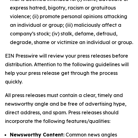
express hatred, bigotry, racism or gratuitous
violence; (ii) promote personal opinions attacking
an individual or group; (iii) maliciously affect a
company’s stock; (iv) stalk, defame, defraud,
degrade, shame or victimize an individual or group.
EIN Presswire will review your press releases before
distribution. Attention to the following guidelines will
help your press release get through the process
quickly.
All press releases must contain a clear, timely and
newsworthy angle and be free of advertising hype,
direct address, and spam. Press releases should
incorporate the following features/qualities:
Newsworthy Content:
Common news angles