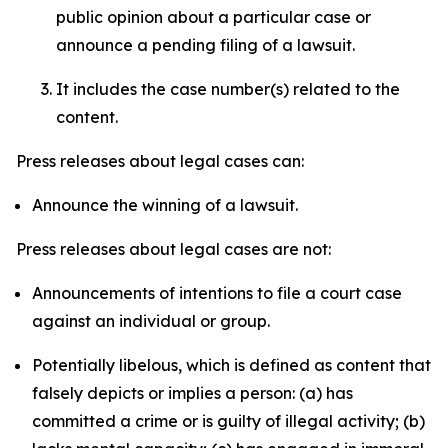
public opinion about a particular case or
announce a pending filing of a lawsuit.
It includes the case number(s) related to the
content.
Press releases about legal cases can:
Announce the winning of a lawsuit.
Press releases about legal cases are not:
Announcements of intentions to file a court case
against an individual or group.
Potentially libelous, which is defined as content that
falsely depicts or implies a person: (a) has
committed a crime or is guilty of illegal activity; (b)