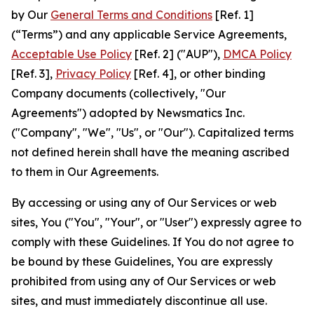
by Our
General Terms and Conditions
[Ref. 1]
(“Terms”) and any applicable Service Agreements,
Acceptable Use Policy
[Ref. 2] ("AUP"),
DMCA Policy
[Ref. 3],
Privacy Policy
[Ref. 4], or other binding
Company documents (collectively, "Our
Agreements") adopted by Newsmatics Inc.
("Company", "We", "Us", or "Our"). Capitalized terms
not defined herein shall have the meaning ascribed
to them in Our Agreements.
By accessing or using any of Our Services or web
sites, You ("You", "Your", or "User") expressly agree to
comply with these Guidelines. If You do not agree to
be bound by these Guidelines, You are expressly
prohibited from using any of Our Services or web
sites, and must immediately discontinue all use.