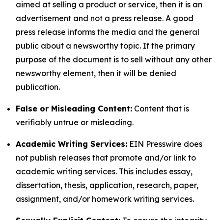
aimed at selling a product or service, then it is an
advertisement and not a press release. A good
press release informs the media and the general
public about a newsworthy topic. If the primary
purpose of the document is to sell without any other
newsworthy element, then it will be denied
publication.
False or Misleading Content:
Content that is
verifiably untrue or misleading.
Academic Writing Services:
EIN Presswire does
not publish releases that promote and/or link to
academic writing services. This includes essay,
dissertation, thesis, application, research, paper,
assignment, and/or homework writing services.