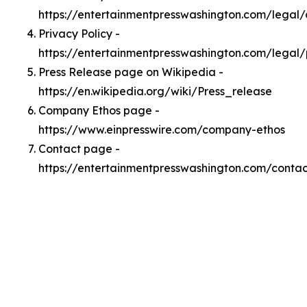
https://entertainmentpresswashington.com/legal
Privacy Policy -
https://entertainmentpresswashington.com/legal/
Press Release page on Wikipedia -
https://en.wikipedia.org/wiki/Press_release
Company Ethos page -
https://www.einpresswire.com/company-ethos
Contact page -
https://entertainmentpresswashington.com/contac