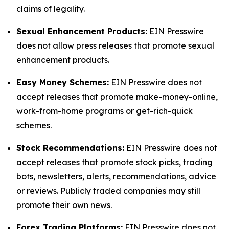
claims of legality.
Sexual Enhancement Products:
EIN Presswire
does not allow press releases that promote sexual
enhancement products.
Easy Money Schemes:
EIN Presswire does not
accept releases that promote make-money-online,
work-from-home programs or get-rich-quick
schemes.
Stock Recommendations:
EIN Presswire does not
accept releases that promote stock picks, trading
bots, newsletters, alerts, recommendations, advice
or reviews. Publicly traded companies may still
promote their own news.
Forex Trading Platforms:
EIN Presswire does not