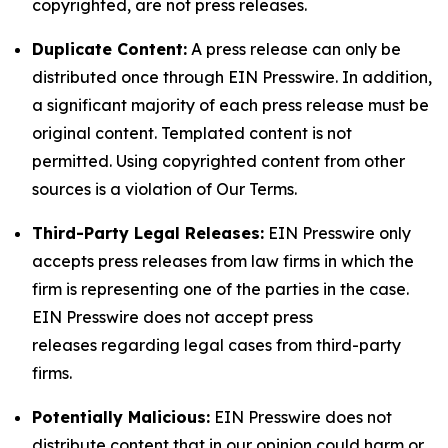
copyrighted, are not press releases.
Duplicate Content:
A press release can only be
distributed once through EIN Presswire. In addition,
a significant majority of each press release must be
original content. Templated content is not
permitted. Using copyrighted content from other
sources is a violation of Our Terms.
Third-Party Legal Releases:
EIN Presswire only
accepts press releases from law firms in which the
firm is representing one of the parties in the case.
EIN Presswire does not accept press
releases regarding legal cases from third-party
firms.
Potentially Malicious:
EIN Presswire does not
distribute content that in our opinion could harm or