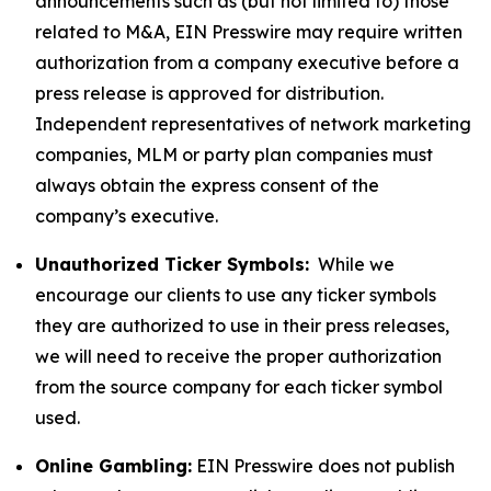
announcements such as (but not limited to) those
related to M&A, EIN Presswire may require written
authorization from a company executive before a
press release is approved for distribution.
Independent representatives of network marketing
companies, MLM or party plan companies must
always obtain the express consent of the
company’s executive.
Unauthorized Ticker Symbols:
While we
encourage our clients to use any ticker symbols
they are authorized to use in their press releases,
we will need to receive the proper authorization
from the source company for each ticker symbol
used.
Online Gambling:
EIN Presswire does not publish