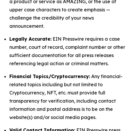
a product or service as AMAZING, or the use of
upper case characters to create emphasis —
challenge the credibility of your news
announcement.
Legally Accurate:
EIN Presswire requires a case
number, court of record, complaint number or other
sufficient documentation for all press releases
referencing legal action or criminal matters.
Financial Topics/Cryptocurrency:
Any financial-
related topics including but not limited to
Cryptocurrency, NFT, etc. must provide full
transparency for verification, including contact
information and postal address is to be on the
website(s) and/or social media pages.
Valid Contact Information:
EIN Presswire press