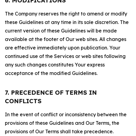
6. MODIFICATIONS
The Company reserves the right to amend or modify
these Guidelines at any time in its sole discretion. The
current version of these Guidelines will be made
available at the footer of Our web sites. All changes
are effective immediately upon publication. Your
continued use of the Services or web sites following
any such changes constitutes Your express
acceptance of the modified Guidelines.
7. PRECEDENCE OF TERMS IN
CONFLICTS
In the event of conflict or inconsistency between the
provisions of these Guidelines and Our Terms, the
provisions of Our Terms shall take precedence.