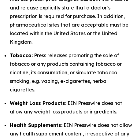
and release explicitly state that a doctor’s
prescription is required for purchase. In addition,
pharmaceutical sites that are acceptable must be
located within the United States or the United
Kingdom.
Tobacco:
Press releases promoting the sale of
tobacco or any products containing tobacco or
nicotine, its consumption, or simulate tobacco
smoking, e.g. vaping, e-cigarettes, herbal
cigarettes.
Weight Loss Products:
EIN Presswire does not
allow any weight loss products or ingredients.
Health Supplements:
EIN Presswire does not allow
any health supplement content, irrespective of any