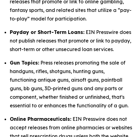
releases that promote or link to online gambling,
fantasy sports, and related sites that utilize a “pay-
to-play” model for participation.
Payday or Short-Term Loans:
EIN Presswire does
not publish releases that promote or link to payday,
short-term or other unsecured loan services.
Gun Topics:
Press releases promoting the sale of
handguns, rifles, shotguns, hunting guns,
functioning antique guns, airsoft guns, paintball
guns, bb guns, 3D-printed guns and any parts or
component, whether finished or unfinished, that's
essential to or enhances the functionality of a gun.
Online Pharmaceuticals:
EIN Presswire does not
accept releases from online pharmacies or websites
that sell prescription drugs unless both the website