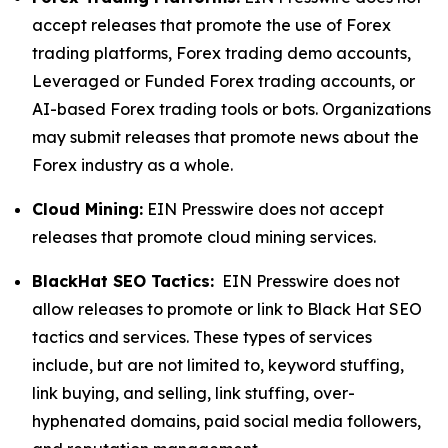
accept releases that promote the use of Forex
trading platforms, Forex trading demo accounts,
Leveraged or Funded Forex trading accounts, or
AI-based Forex trading tools or bots. Organizations
may submit releases that promote news about the
Forex industry as a whole.
Cloud Mining:
EIN Presswire does not accept
releases that promote cloud mining services.
BlackHat SEO Tactics:
EIN Presswire does not
allow releases to promote or link to Black Hat SEO
tactics and services. These types of services
include, but are not limited to, keyword stuffing,
link buying, and selling, link stuffing, over-
hyphenated domains, paid social media followers,