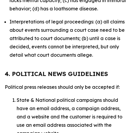
lacks mental capacity; (c) has engaged in immoral
behavior; (d) has a loathsome disease.
Interpretations of legal proceedings: (a) all claims
about events surrounding a court case need to be
attributed to court documents; (b) until a case is
decided, events cannot be interpreted, but only
detail what court documents allege.
4. POLITICAL NEWS GUIDELINES
Political press releases should only be accepted if:
State & National political campaigns should
have an email address, a campaign address,
and a website and the customer is required to
use an email address associated with the