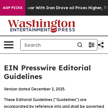
r With Iran Drove oil Prices Higher, Trump Gave Polit
AGP PICKS
EIN Presswire Editorial
Guidelines
Version dated December 2, 2025.
These Editorial Guidelines ("Guidelines") are
incorporated by reference into and shall be governed