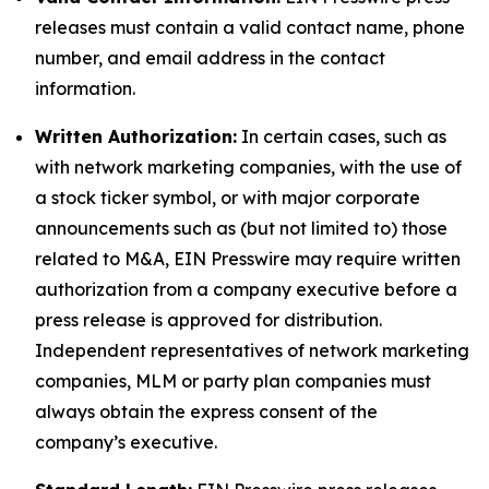
releases must contain a valid contact name, phone
number, and email address in the contact
information.
Written Authorization:
In certain cases, such as
with network marketing companies, with the use of
a stock ticker symbol, or with major corporate
announcements such as (but not limited to) those
related to M&A, EIN Presswire may require written
authorization from a company executive before a
press release is approved for distribution.
Independent representatives of network marketing
companies, MLM or party plan companies must
always obtain the express consent of the
company’s executive.