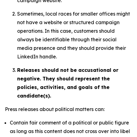
campaign website.
Sometimes, local races for smaller offices might
not have a website or structured campaign
operations. In this case, customers should
always be identifiable through their social
media presence and they should provide their
LinkedIn handle.
Releases should not be accusational or
negative. They should represent the
policies, activities, and goals of the
candidate(s).
Press releases about political matters can:
Contain fair comment of a political or public figure
as long as this content does not cross over into libel