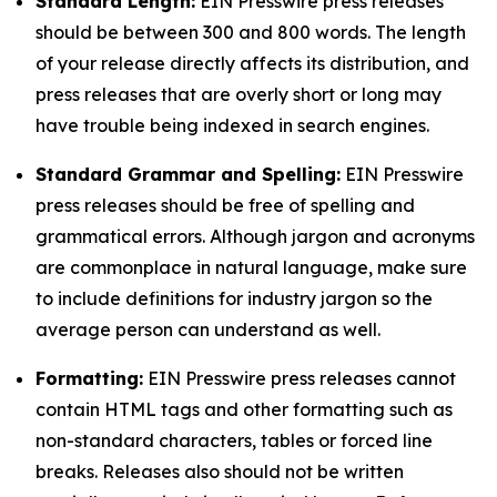
Standard Length:
EIN Presswire press releases
should be between 300 and 800 words. The length
of your release directly affects its distribution, and
press releases that are overly short or long may
have trouble being indexed in search engines.
Standard Grammar and Spelling:
EIN Presswire
press releases should be free of spelling and
grammatical errors. Although jargon and acronyms
are commonplace in natural language, make sure
to include definitions for industry jargon so the
average person can understand as well.
Formatting:
EIN Presswire press releases cannot
contain HTML tags and other formatting such as
non-standard characters, tables or forced line
breaks. Releases also should not be written