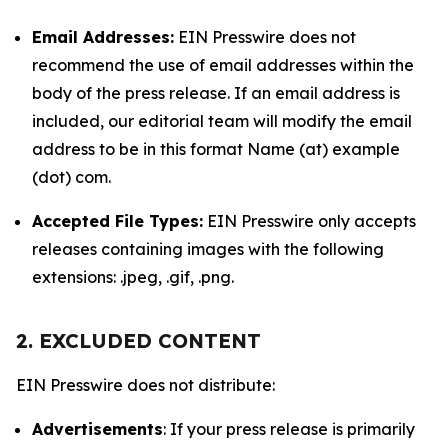
Email Addresses:
EIN Presswire does not
recommend the use of email addresses within the
body of the press release. If an email address is
included, our editorial team will modify the email
address to be in this format Name (at) example
(dot) com.
Accepted File Types:
EIN Presswire only accepts
releases containing images with the following
extensions: .jpeg, .gif, .png.
2. EXCLUDED CONTENT
EIN Presswire does not distribute:
Advertisements
: If your press release is primarily