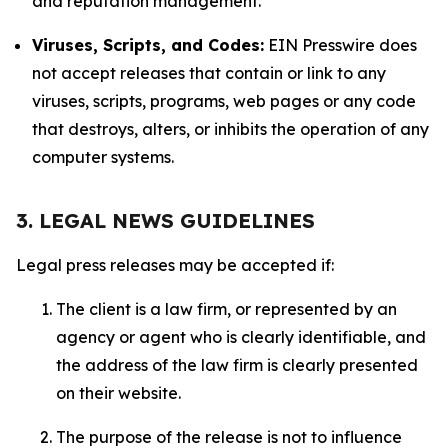
and reputation management.
Viruses, Scripts, and Codes:
EIN Presswire does
not accept releases that contain or link to any
viruses, scripts, programs, web pages or any code
that destroys, alters, or inhibits the operation of any
computer systems.
3. LEGAL NEWS GUIDELINES
Legal press releases may be accepted if:
The client is a law firm, or represented by an
agency or agent who is clearly identifiable, and
the address of the law firm is clearly presented
on their website.
The purpose of the release is not to influence