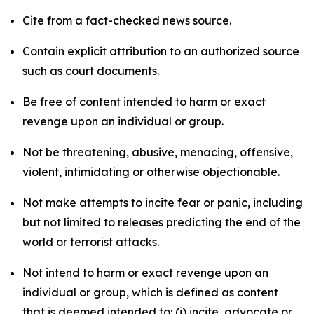
Cite from a fact-checked news source.
Contain explicit attribution to an authorized source
such as court documents.
Be free of content intended to harm or exact
revenge upon an individual or group.
Not be threatening, abusive, menacing, offensive,
violent, intimidating or otherwise objectionable.
Not make attempts to incite fear or panic, including
but not limited to releases predicting the end of the
world or terrorist attacks.
Not intend to harm or exact revenge upon an
individual or group, which is defined as content
that is deemed intended to: (i) incite, advocate or