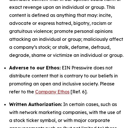
exact revenge upon an individual or group. This
content is defined as anything that may: incite,
advocate or express hatred, bigotry, racism or
gratuitous violence; promote personal opinions
attacking an individual or group; maliciously affect
a company’s stock; or stalk, defame, defraud,
degrade, shame or victimize an individual or group.
Adverse to our Ethos:
EIN Presswire does not
distribute content that is contrary to our beliefs in
promoting an open and inclusive society. Please
refer to the
Company Ethos
[Ref. 6].
Written Authorization:
In certain cases, such as
with network marketing companies, with the use of
a stock ticker symbol, or with major corporate