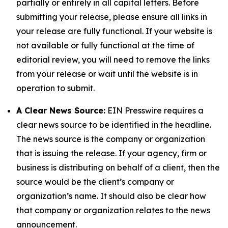
partially or entirely in all capital letters. Before
submitting your release, please ensure all links in
your release are fully functional. If your website is
not available or fully functional at the time of
editorial review, you will need to remove the links
from your release or wait until the website is in
operation to submit.
A Clear News Source:
EIN Presswire requires a
clear news source to be identified in the headline.
The news source is the company or organization
that is issuing the release. If your agency, firm or
business is distributing on behalf of a client, then the
source would be the client’s company or
organization’s name. It should also be clear how
that company or organization relates to the news
announcement.